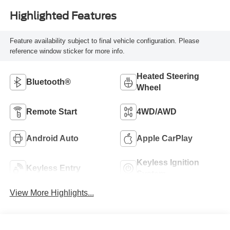
Highlighted Features
Feature availability subject to final vehicle configuration. Please
reference window sticker for more info.
Heated Steering
Bluetooth®
Wheel
Remote Start
4WD/AWD
Android Auto
Apple CarPlay
Keyless Ignition
Keyless Entry
System
View More Highlights...