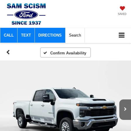
SAVED
CALL
TEXT
DIRECTIONS
Search
Confirm Availability