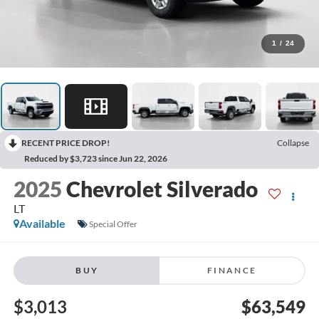
1
/
24
RECENT PRICE DROP!
Collapse
Reduced by $3,723 since Jun 22, 2026
2025
Chevrolet Silverado
LT
Available
Special Offer
BUY
FINANCE
$3,013
$63,549