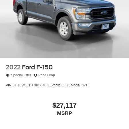
2022
Ford F-150
Special Offer
Price Drop
VIN:
1FTEW1EB1NKF07036
Stock:
E1171
Model:
W1E
$27,117
MSRP