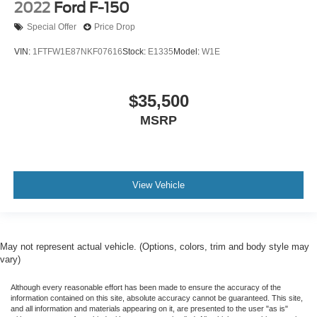
2022
Ford F-150
Special Offer
Price Drop
VIN:
1FTFW1E87NKF07616
Stock:
E1335
Model:
W1E
$35,500
MSRP
View Vehicle
May not represent actual vehicle. (Options, colors, trim and body style may
vary)
Although every reasonable effort has been made to ensure the accuracy of the
information contained on this site, absolute accuracy cannot be guaranteed. This site,
and all information and materials appearing on it, are presented to the user "as is"