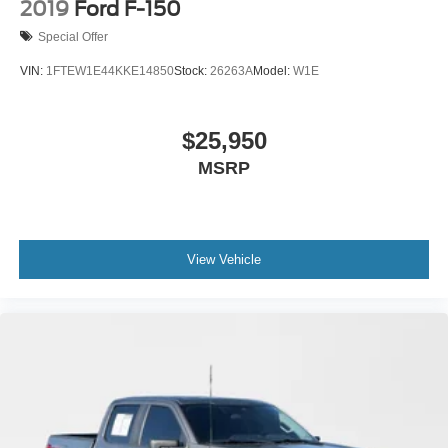
2019
Ford F-150
Special Offer
VIN:
1FTEW1E44KKE14850
Stock:
26263A
Model:
W1E
$25,950
MSRP
View Vehicle