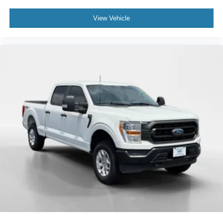
View Vehicle