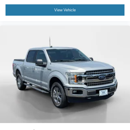
View Vehicle