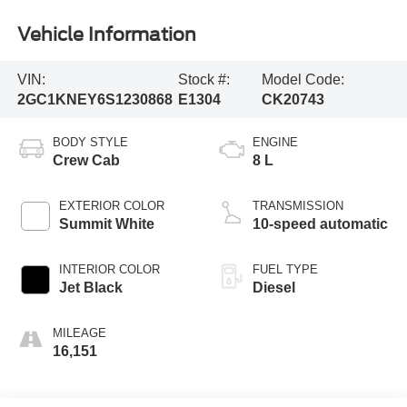
Vehicle Information
VIN:
Stock #:
Model Code:
2GC1KNEY6S1230868
E1304
CK20743
BODY STYLE
ENGINE
Crew Cab
8 L
EXTERIOR COLOR
TRANSMISSION
Summit White
10-speed automatic
INTERIOR COLOR
FUEL TYPE
Jet Black
Diesel
MILEAGE
16,151