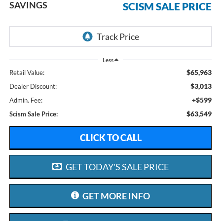
SAVINGS
SCISM SALE PRICE
Less
$65,963
Retail Value:
$3,013
Dealer Discount:
+$599
Admin. Fee:
$63,549
Scism Sale Price:
CLICK TO CALL
GET TODAY'S SALE PRICE
GET MORE INFO