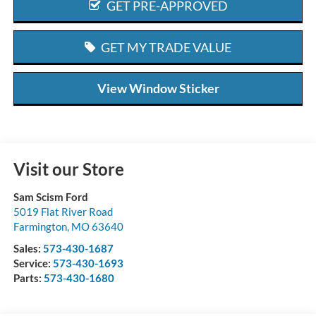
GET PRE-APPROVED
GET MY TRADE VALUE
View Window Sticker
Visit our Store
Sam Scism Ford
5019 Flat River Road
Farmington
,
MO
63640
Sales:
573-430-1687
Service:
573-430-1693
Parts:
573-430-1680