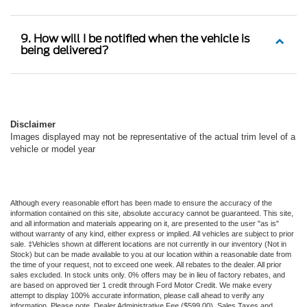
9. How will I be notified when the vehicle is
being delivered?
Disclaimer
Images displayed may not be representative of the actual trim level of a
vehicle or model year
Although every reasonable effort has been made to ensure the accuracy of the
information contained on this site, absolute accuracy cannot be guaranteed. This site,
and all information and materials appearing on it, are presented to the user "as is"
without warranty of any kind, either express or implied. All vehicles are subject to prior
sale. ‡Vehicles shown at different locations are not currently in our inventory (Not in
Stock) but can be made available to you at our location within a reasonable date from
the time of your request, not to exceed one week. All rebates to the dealer. All prior
sales excluded. In stock units only. 0% offers may be in lieu of factory rebates, and
are based on approved tier 1 credit through Ford Motor Credit. We make every
attempt to display 100% accurate information, please call ahead to verify any
information. Please note, Dealer Administrative Fee ($599.00), Sales Taxes and