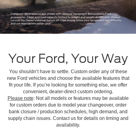
Your Ford, Your Way
You shouldn’t have to settle. Custom order any of these
new Ford vehicles and choose the available features that
fit your life. If you’re looking for something else, we offer
convenient, dealer-direct custom ordering.
Please note
: Not all models or features may be available
for custom orders due to model year changeover, order
bank closure / production schedules, high demand, and
supply chain issues. Contact us for details on timing and
availability.