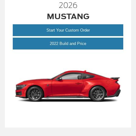
2026
MUSTANG
Start Your Custom Order
Mustang
2022 Build and Price