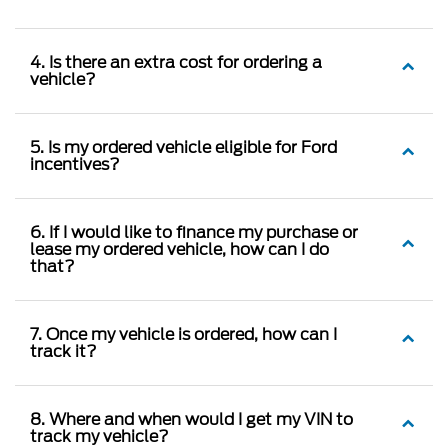
4. Is there an extra cost for ordering a
vehicle?
5. Is my ordered vehicle eligible for Ford
incentives?
6. If I would like to finance my purchase or
lease my ordered vehicle, how can I do
that?
7. Once my vehicle is ordered, how can I
track it?
8. Where and when would I get my VIN to
track my vehicle?