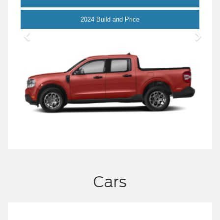
Maverick
2024 Build and Price
Cars