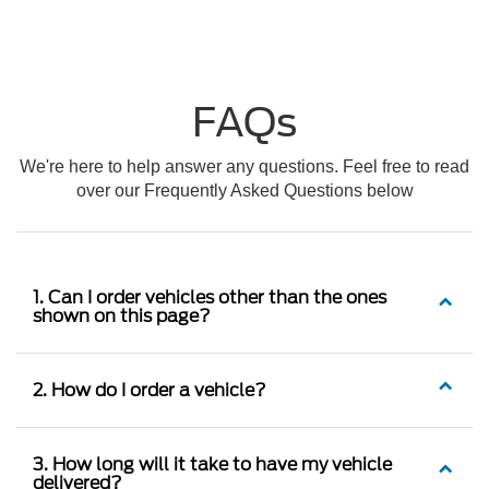
FAQs
We're here to help answer any questions. Feel free to read
over our Frequently Asked Questions below
1. Can I order vehicles other than the ones
shown on this page?
2. How do I order a vehicle?
3. How long will it take to have my vehicle
delivered?