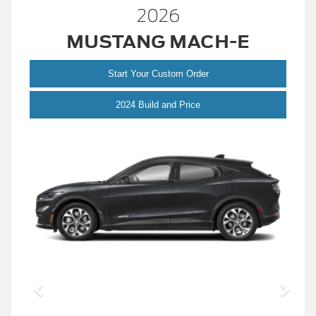
2026
MUSTANG MACH-E
Start Your Custom Order
Mustang
2024 Build and Price
Mach-
E