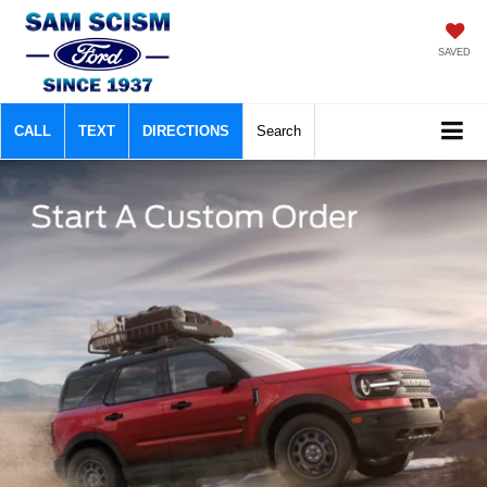
SAVED
CALL
TEXT
DIRECTIONS
Search