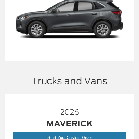
Trucks and Vans
2026
MAVERICK
Start Your Custom Order