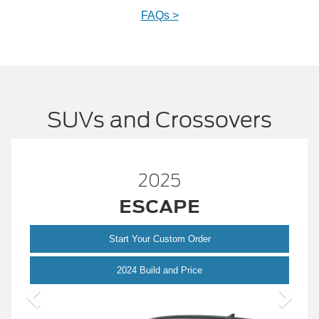
FAQs >
SUVs and Crossovers
2025
™
BRONCO
Start Your Custom Order
pe
Bronco
2024 Build and Price