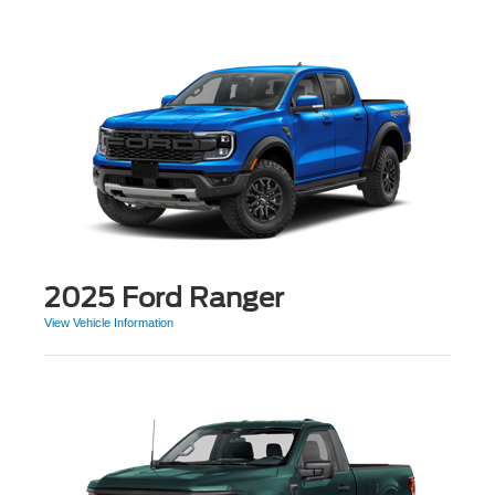
2025 Ford Ranger
View Vehicle Information