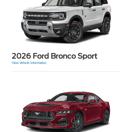
2026 Ford Bronco Sport
View Vehicle Information