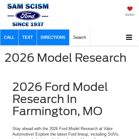
SAVED
CALL
TEXT
DIRECTIONS
Search
2026 Model Research
2026 Ford Model
Research In
Farmington, MO
Stay ahead with the 2026 Ford Model Research at Valor
Automotive! Explore the latest Ford lineup, including SUVs,