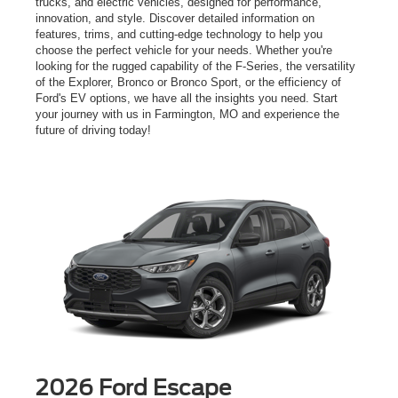
trucks, and electric vehicles, designed for performance,
innovation, and style. Discover detailed information on
features, trims, and cutting-edge technology to help you
choose the perfect vehicle for your needs. Whether you're
looking for the rugged capability of the F-Series, the versatility
of the Explorer, Bronco or Bronco Sport, or the efficiency of
Ford's EV options, we have all the insights you need. Start
your journey with us in Farmington, MO and experience the
future of driving today!
2026 Ford Escape