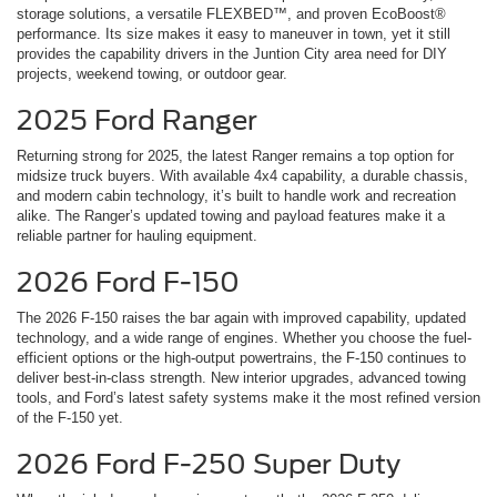
storage solutions, a versatile FLEXBED™, and proven EcoBoost®
performance. Its size makes it easy to maneuver in town, yet it still
provides the capability drivers in the Juntion City area need for DIY
projects, weekend towing, or outdoor gear.
2025 Ford Ranger
Returning strong for 2025, the latest Ranger remains a top option for
midsize truck buyers. With available 4x4 capability, a durable chassis,
and modern cabin technology, it’s built to handle work and recreation
alike. The Ranger’s updated towing and payload features make it a
reliable partner for hauling equipment.
2026 Ford F-150
The 2026 F-150 raises the bar again with improved capability, updated
technology, and a wide range of engines. Whether you choose the fuel-
efficient options or the high-output powertrains, the F-150 continues to
deliver best-in-class strength. New interior upgrades, advanced towing
tools, and Ford’s latest safety systems make it the most refined version
of the F-150 yet.
2026 Ford F-250 Super Duty