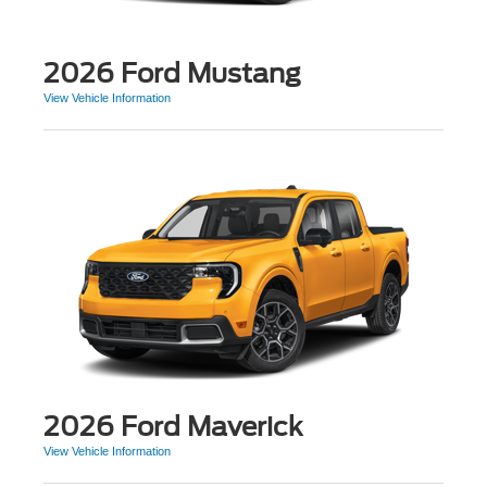
2026 Ford Mustang
View Vehicle Information
2026 Ford Maverick
View Vehicle Information