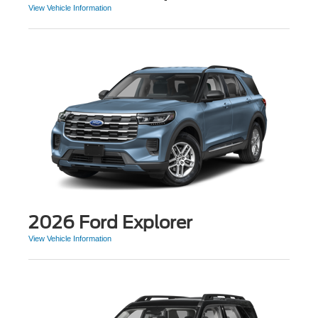
View Vehicle Information
2026 Ford Explorer
View Vehicle Information