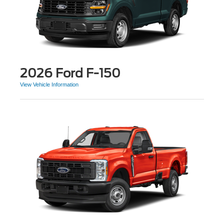
2026 Ford F-150
View Vehicle Information