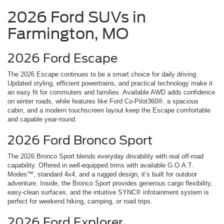
2026 Ford SUVs in
Farmington, MO
2026 Ford Escape
The 2026 Escape continues to be a smart choice for daily driving.
Updated styling, efficient powertrains, and practical technology make it
an easy fit for commuters and families. Available AWD adds confidence
on winter roads, while features like Ford Co-Pilot360®, a spacious
cabin, and a modern touchscreen layout keep the Escape comfortable
and capable year-round.
2026 Ford Bronco Sport
The 2026 Bronco Sport blends everyday drivability with real off-road
capability. Offered in well-equipped trims with available G.O.A.T.
Modes™, standard 4x4, and a rugged design, it’s built for outdoor
adventure. Inside, the Bronco Sport provides generous cargo flexibility,
easy-clean surfaces, and the intuitive SYNC® infotainment system is
perfect for weekend hiking, camping, or road trips.
2026 Ford Explorer