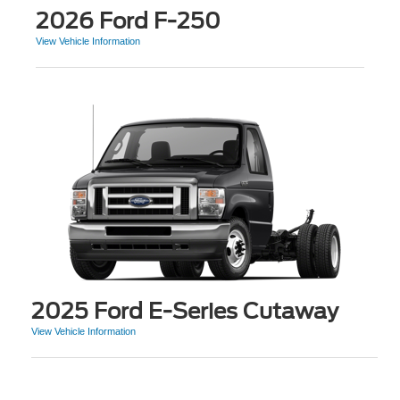
2026 Ford F-250
View Vehicle Information
2025 Ford E-Series Cutaway
View Vehicle Information