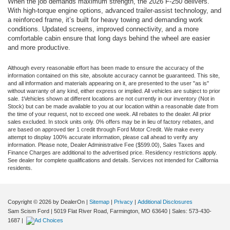
When the job demands maximum strength, the 2026 F-250 delivers.
With high-torque engine options, advanced trailer-assist technology, and
a reinforced frame, it’s built for heavy towing and demanding work
conditions. Updated screens, improved connectivity, and a more
comfortable cabin ensure that long days behind the wheel are easier
and more productive.
Although every reasonable effort has been made to ensure the accuracy of the
information contained on this site, absolute accuracy cannot be guaranteed. This site,
and all information and materials appearing on it, are presented to the user "as is"
without warranty of any kind, either express or implied. All vehicles are subject to prior
sale. ‡Vehicles shown at different locations are not currently in our inventory (Not in
Stock) but can be made available to you at our location within a reasonable date from
the time of your request, not to exceed one week. All rebates to the dealer. All prior
sales excluded. In stock units only. 0% offers may be in lieu of factory rebates, and
are based on approved tier 1 credit through Ford Motor Credit. We make every
attempt to display 100% accurate information, please call ahead to verify any
information. Please note, Dealer Administrative Fee ($599.00), Sales Taxes and
Finance Charges are additional to the advertised price. Residency restrictions apply.
See dealer for complete qualifications and details. Services not intended for California
residents.
Copyright © 2026
by DealerOn
|
Sitemap
|
Privacy
|
Additional Disclosures
Sam Scism Ford
|
5019 Flat River Road,
Farmington,
MO
63640
| Sales:
573-430-
1687
|