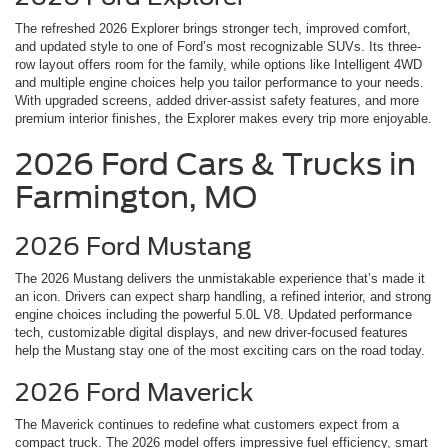
The refreshed 2026 Explorer brings stronger tech, improved comfort,
and updated style to one of Ford’s most recognizable SUVs. Its three-
row layout offers room for the family, while options like Intelligent 4WD
and multiple engine choices help you tailor performance to your needs.
With upgraded screens, added driver-assist safety features, and more
premium interior finishes, the Explorer makes every trip more enjoyable.
2026 Ford Cars & Trucks in
Farmington, MO
2026 Ford Mustang
The 2026 Mustang delivers the unmistakable experience that’s made it
an icon. Drivers can expect sharp handling, a refined interior, and strong
engine choices including the powerful 5.0L V8. Updated performance
tech, customizable digital displays, and new driver-focused features
help the Mustang stay one of the most exciting cars on the road today.
2026 Ford Maverick
The Maverick continues to redefine what customers expect from a
compact truck. The 2026 model offers impressive fuel efficiency, smart