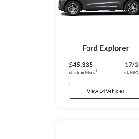
Ford Explorer
$45,335
17/2
1
starting Msrp
est. MP
View 14 Vehicles