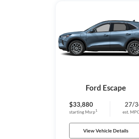
Ford Escape
$33,880
27/3
1
starting Msrp
est. MP
View Vehicle Details