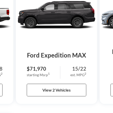
Ford Expedition MAX
8
$71,970
15/22
2
1
2
G
starting Msrp
est. MPG
View 2 Vehicles