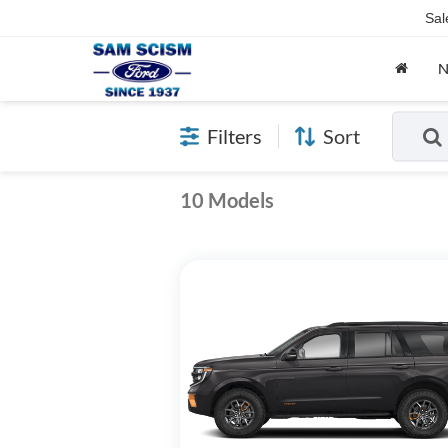
Sal
Filters
Sort
10 Models