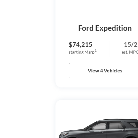
Ford Expedition
$74,215
15/2
1
starting Msrp
est. MP
View 4 Vehicles