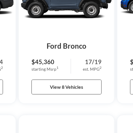
Ford Bronco
4
$45,360
17/19
2
1
2
G
starting Msrp
est. MPG
s
View 8 Vehicles