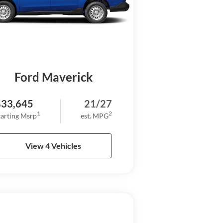
Ford Maverick
$33,645
21/27
1
2
tarting Msrp
est. MPG
View 4 Vehicles