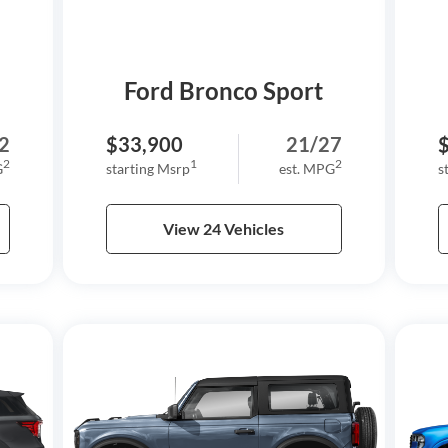
Ford Bronco Sport
2
$33,900
21/27
2
1
2
G
starting Msrp
est. MPG
s
View 24 Vehicles