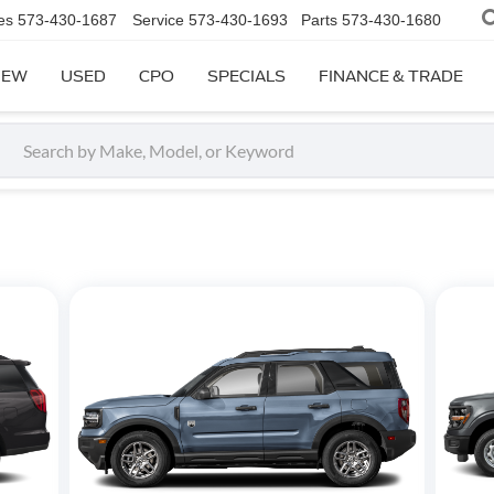
es
573-430-1687
Service
573-430-1693
Parts
573-430-1680
NEW
USED
CPO
SPECIALS
FINANCE & TRADE