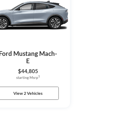
Ford Mustang Mach-
E
$44,805
1
starting Msrp
View 2 Vehicles