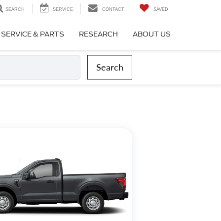
SEARCH
SERVICE
CONTACT
SAVED
SERVICE & PARTS
RESEARCH
ABOUT US
Search