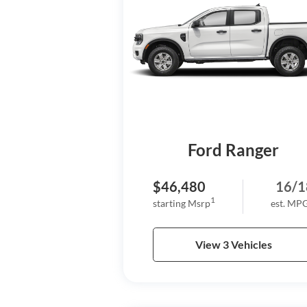
Ford Ranger
$46,480
16/1
1
starting Msrp
est. MP
View 3 Vehicles