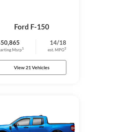
Ford F-150
$50,865
14/18
1
2
tarting Msrp
est. MPG
View 21 Vehicles