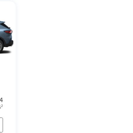
4
2
G