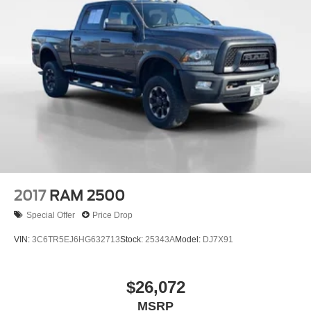
Electric Power-Assist Steering
26 Gal. Fuel Tank
Single Stainless Steel Exhaust
Auto Locking Hubs
Short And Long Arm Front Suspension w/Coil Springs
Solid Axle Rear Suspension w/Coil Springs
4-Wheel Disc Brakes w/4-Wheel ABS, Front Vented
Discs, Brake Assist and Hill Hold Control
2017
RAM 2500
Special Offer
Price Drop
VIN:
3C6TR5EJ6HG632713
Stock:
25343A
Model:
DJ7X91
$26,072
MSRP