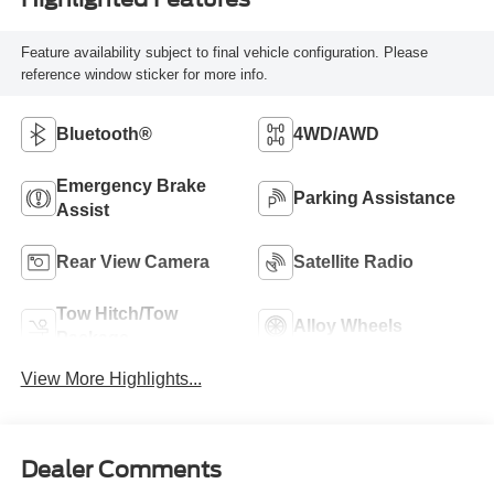
Feature availability subject to final vehicle configuration. Please
reference window sticker for more info.
Bluetooth®
4WD/AWD
Emergency Brake
Parking Assistance
Assist
Rear View Camera
Satellite Radio
Tow Hitch/Tow
Alloy Wheels
Package
View More Highlights...
Dealer Comments