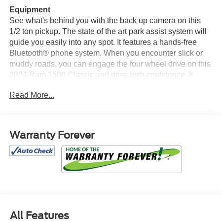
Equipment
See what's behind you with the back up camera on this
1/2 ton pickup. The state of the art park assist system will
guide you easily into any spot. It features a hands-free
Bluetooth® phone system. When you encounter slick or
muddy roads, you can engage the four wheel drive on this
2024 Ram 1500 Classic and drive with confidence. It
embodies class and sophistication with its refined white
Read More...
exterior. Maintaining a stable interior temperature in this
model is easy with the climate control system. The Ram
1500 Classic has a V6, 3.6L high output engine. It can run
on either gasoline or E85 fuel. Anti-lock brakes are
Warranty Forever
standard on it. Easily set your speed in this vehicle with a
state of the art cruise control system. Increase or decrease
velocity with the touch of a button. This model has an
automatic transmission. Electronic Stability Control is one
of many advanced safety features on this 2024 Ram 1500
Classic .
All Features
Packages