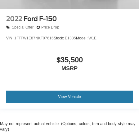
2022
Ford F-150
Special Offer
Price Drop
VIN:
1FTFW1E87NKF07616
Stock:
E1335
Model:
W1E
$35,500
MSRP
View Vehicle
May not represent actual vehicle. (Options, colors, trim and body style may
vary)