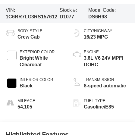
VIN:
Stock #:
Model Code:
1C6RR7LG3RS157612
D1077
DS6H98
BODY STYLE
CITY/HIGHWAY
Crew Cab
16/23 MPG
EXTERIOR COLOR
ENGINE
Bright White
3.6L V6 24V MPFI
Clearcoat
DOHC
INTERIOR COLOR
TRANSMISSION
Black
8-speed automatic
MILEAGE
FUEL TYPE
54,105
Gasoline/E85
Highlighted Features