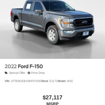
2022
Ford F-150
Special Offer
Price Drop
VIN:
1FTEW1EB1NKF07036
Stock:
E1171
Model:
W1E
$27,117
MSRP