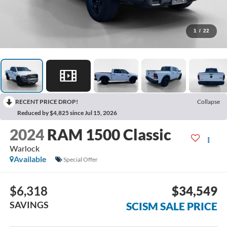
1
/
22
RECENT PRICE DROP!
Collapse
Reduced by $4,825 since Jul 15, 2026
2024
RAM 1500 Classic
Warlock
Available
Special Offer
$6,318
$34,549
SAVINGS
SCISM SALE PRICE