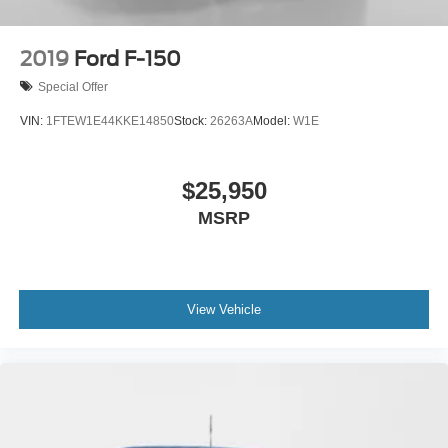
2019
Ford F-150
Special Offer
VIN:
1FTEW1E44KKE14850
Stock:
26263A
Model:
W1E
$25,950
MSRP
View Vehicle