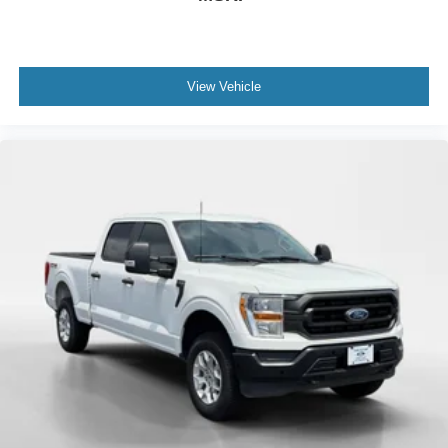
View Vehicle