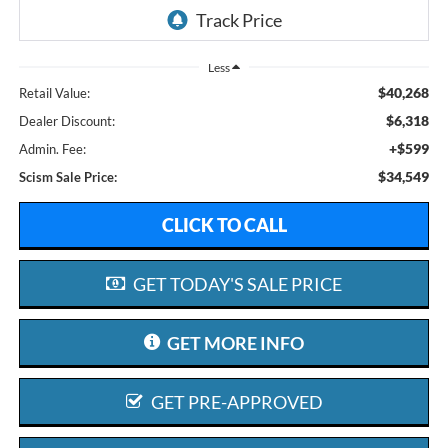
Less
$40,268
Retail Value:
$6,318
Dealer Discount:
+$599
Admin. Fee:
$34,549
Scism Sale Price:
CLICK TO CALL
GET TODAY'S SALE PRICE
GET MORE INFO
GET PRE-APPROVED