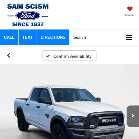
SAVED
CALL
TEXT
DIRECTIONS
Search
Confirm Availability