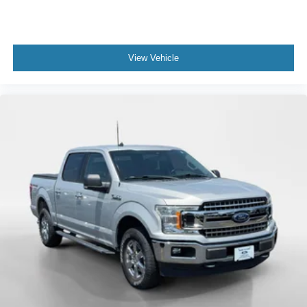
View Vehicle