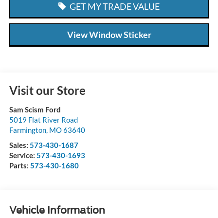
GET MY TRADE VALUE
View Window Sticker
Visit our Store
Sam Scism Ford
5019 Flat River Road
Farmington
,
MO
63640
Sales:
573-430-1687
Service:
573-430-1693
Parts:
573-430-1680
Vehicle Information