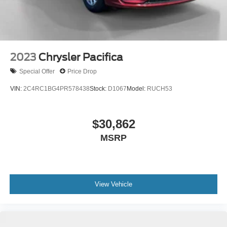
2023
Chrysler Pacifica
Special Offer
Price Drop
VIN:
2C4RC1BG4PR578438
Stock:
D1067
Model:
RUCH53
$30,862
MSRP
View Vehicle