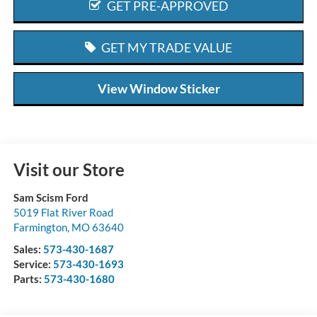
GET PRE-APPROVED
GET MY TRADE VALUE
View Window Sticker
Visit our Store
Sam Scism Ford
5019 Flat River Road
Farmington
,
MO
63640
Sales:
573-430-1687
Service:
573-430-1693
Parts:
573-430-1680