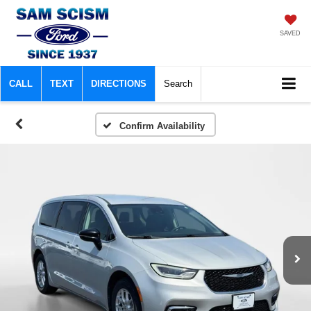
SAVED
CALL
TEXT
DIRECTIONS
Search
Confirm Availability