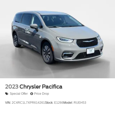
2023
Chrysler Pacifica
Special Offer
Price Drop
VIN:
2C4RC1L7XPR614261
Stock:
E1266
Model:
RUEH53