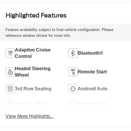
Highlighted Features
Feature availability subject to final vehicle configuration. Please
reference window sticker for more info.
Adaptive Cruise
Bluetooth®
Control
Heated Steering
Remote Start
Wheel
3rd Row Seating
Android Auto
Apple CarPlay
Heated Seats
View More Highlights...