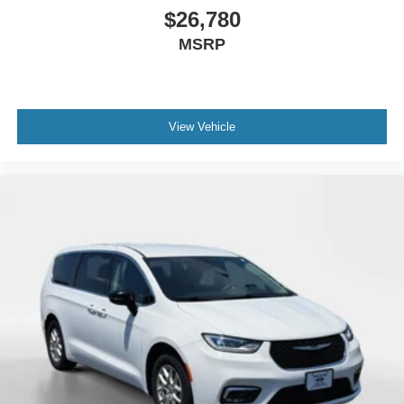
$26,780
MSRP
View Vehicle