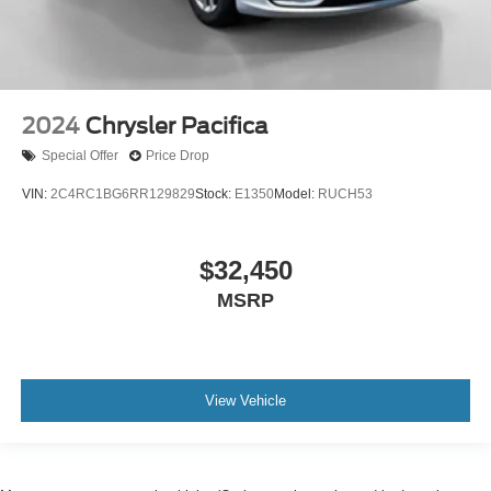
2024
Chrysler Pacifica
Special Offer
Price Drop
VIN:
2C4RC1BG6RR129829
Stock:
E1350
Model:
RUCH53
$32,450
MSRP
View Vehicle