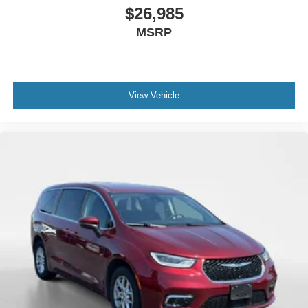
$26,985
MSRP
View Vehicle