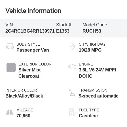
Vehicle Information
VIN:
Stock #:
Model Code:
2C4RC1BG4RR139971
E1353
RUCH53
BODY STYLE
CITY/HIGHWAY
Passenger Van
19/28 MPG
EXTERIOR COLOR
ENGINE
Silver Mist
3.6L V6 24V MPFI
Clearcoat
DOHC
INTERIOR COLOR
TRANSMISSION
Black/Alloy/Black
9-speed automatic
MILEAGE
FUEL TYPE
70,660
Gasoline