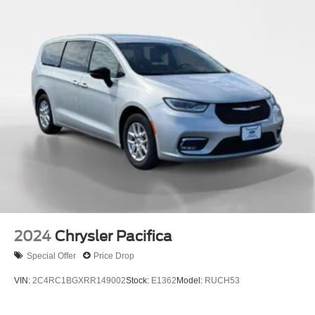
Single Stainless Steel Exhaust
Strut Front Suspension w/Coil Springs
Trailing Arm Rear Suspension w/Coil Springs
4-Wheel Disc Brakes w/4-Wheel ABS, Front Vented
Discs, Brake Assist, Hill Hold Control and Electric
Parking Brake
2024
Chrysler Pacifica
Special Offer
Price Drop
VIN:
2C4RC1BGXRR149002
Stock:
E1362
Model:
RUCH53