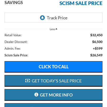
SAVINGS
SCISM SALE PRICE
Less
$32,450
Retail Value:
$6,500
Dealer Discount:
+$599
Admin. Fee:
$26,549
Scism Sale Price:
CLICK TO CALL
GET TODAY'S SALE PRICE
GET MORE INFO