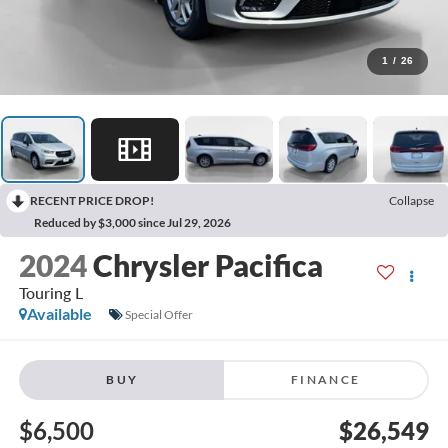
1
/
26
RECENT PRICE DROP!
Collapse
Reduced by $3,000 since Jul 29, 2026
2024
Chrysler Pacifica
Touring L
Available
Special Offer
BUY
FINANCE
$6,500
$26,549