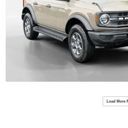
Load More 