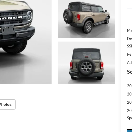
MS
De
SS
Re
Ad
Sc
20
20
20
Photos
20
Sp