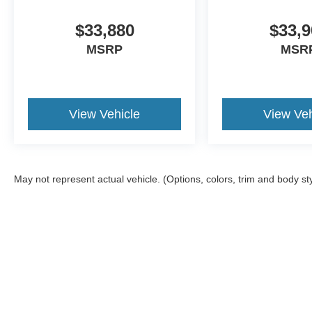
$33,880
$33,9
MSRP
MSR
View Vehicle
View Veh
May not represent actual vehicle. (Options, colors, trim and body st
Although every reasonable effort has been made to ensure the ac
on it, are presented to the user "as is" without warranty of any ki
Stock) but can be made available to you at our location within a 