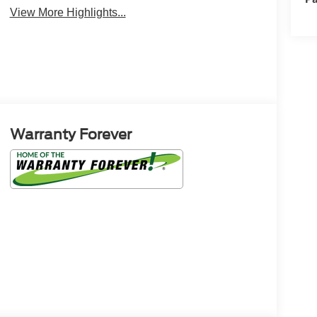
View More Highlights...
Warranty Forever