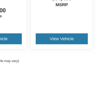
MSRP
00
P
icle
View Vehicle
yle may vary)
curacy of the information contained on this site, absolute accuracy cannot be guar
nd, either express or implied. All vehicles are subject to prior sale. ‡Vehicles shown a
reasonable date from the time of your request, not to exceed one week. All rebates to