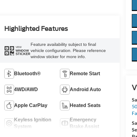
Highlighted Features
Feature availability subject to final
VIEW
vehicle configuration. Please reference
WINDOW
STICKER
window sticker for more info.
Bluetooth®
Remote Start
V
4WD/AWD
Android Auto
Sa
Apple CarPlay
Heated Seats
50
Fa
Keyless Ignition
Emergency
Sa
System
Brake Assist
Se
Pa