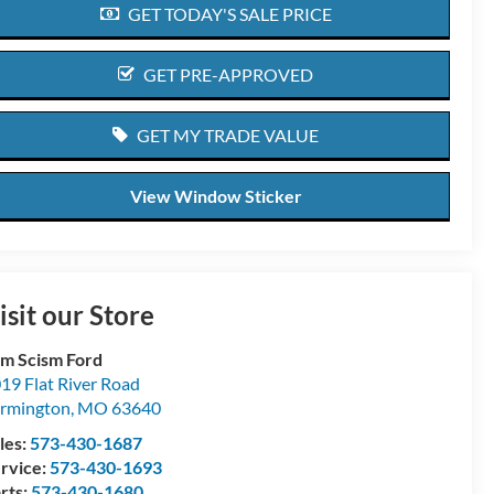
GET TODAY'S SALE PRICE
GET PRE-APPROVED
GET MY TRADE VALUE
View Window Sticker
isit our Store
m Scism Ford
19 Flat River Road
rmington
,
MO
63640
les:
573-430-1687
rvice:
573-430-1693
rts:
573-430-1680