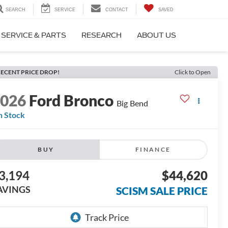
SEARCH
SERVICE
CONTACT
SAVED
SERVICE & PARTS
RESEARCH
ABOUT US
ECENT PRICE DROP!
Click to Open
2026
Ford Bronco
Big Bend
n Stock
BUY
FINANCE
3,194
$44,620
AVINGS
SCISM SALE PRICE