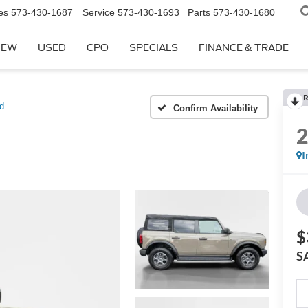
es
573-430-1687
Service
573-430-1693
Parts
573-430-1680
NEW
USED
CPO
SPECIALS
FINANCE & TRADE
R
d
Confirm Availability
I
$
S