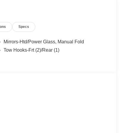
ions
Specs
Mirrors-Htd/Power Glass, Manual Fold
Tow Hooks-Frt (2)/Rear (1)