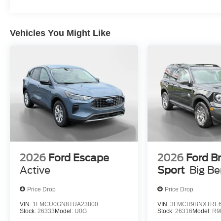
Visor Vanity Mirrors; AM/FM Stereo; Dual-Zone
Electronic Automatic Temperature Control;
Connected Navigation; P255/75R17 A/T Tires;
Vehicles You Might Like
Ambient Footwell Lighting; Remote Start
System; Cloth Bucket Seats; 2-Door Intelligent
Access with Lock/unlock. Ford Co-Pilot360: Auto
High-Beam Headlamps; Rear View Camera;
Pre-Collision Assist with Automatic Emergency
Braking; Blind Spot Information System (BLIS);
Lane-Keeping System. Side Step. Marsh Gray.
**Equipment listed is based on original vehicle
build and subject to change. Please confirm the
accuracy of the included equipment by calling
the dealer prior to purchase.**
2026
Ford Escape
2026
Ford B
Active
Sport
Big B
Price Drop
Price Drop
VIN:
1FMCU0GN8TUA23800
VIN:
3FMCR9BNXTRE6
Stock:
26333
Model:
U0G
Stock:
26316
Model:
R9