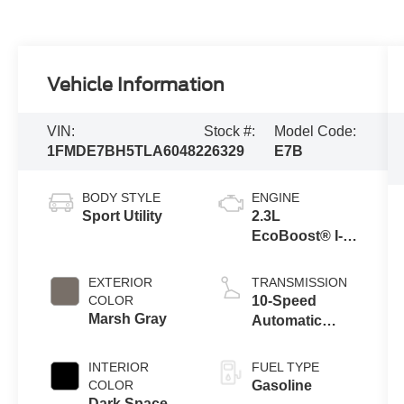
Vehicle Information
VIN:
Stock #:
Model Code:
1FMDE7BH5TLA60482
26329
E7B
BODY STYLE
ENGINE
Sport Utility
2.3L
EcoBoost® I-4
Engine
EXTERIOR
TRANSMISSION
COLOR
10-Speed
Marsh Gray
Automatic
Transmission
INTERIOR
FUEL TYPE
COLOR
Gasoline
Dark Space