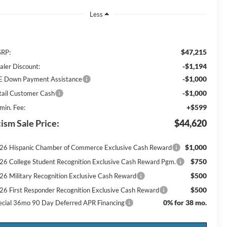
Less
$47,215
RP:
-$1,194
aler Discount:
-$1,000
E Down Payment Assistance
-$1,000
tail Customer Cash
+$599
min. Fee:
ism Sale Price:
$44,620
$1,000
26 Hispanic Chamber of Commerce Exclusive Cash Reward
$750
26 College Student Recognition Exclusive Cash Reward Pgm.
$500
26 Military Recognition Exclusive Cash Reward
$500
26 First Responder Recognition Exclusive Cash Reward
0% for 38 mo.
ecial 36mo 90 Day Deferred APR Financing