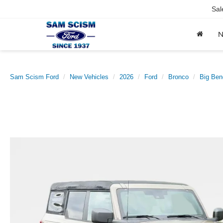
Sal
Sam Scism Ford
New Vehicles
2026
Ford
Bronco
Big Ben