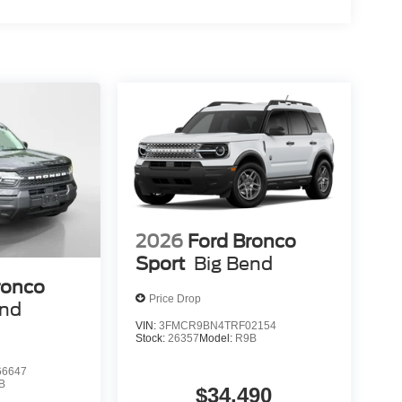
2026
Ford Bronco
Sport
Big Bend
ronco
Price Drop
end
VIN:
3FMCR9BN4TRF02154
Stock:
26357
Model:
R9B
6647
B
$34,490