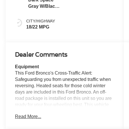
Gray W/Black
Onyx
CITY/HIGHWAY
18/22 MPG
Dealer Comments
Equipment
This Ford Bronco's Cross-Traffic Alert:
Safeguarding you from unexpected traffic when
reversing. Heated seats for those cold winter
days are included in this Ford Bronco. An off-
road package is installed on this unit so you are
ready for your four-wheeling best. This vehicle
features a hands-free Bluetooth® phone system.
Read More...
You'll never again be lost in a crowded city or a
country region with the navigation system on this