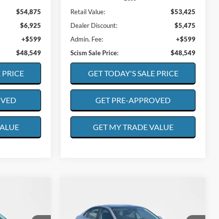
$54,875
Retail Value:
$53,425
$6,925
Dealer Discount:
$5,475
+$599
Admin. Fee:
+$599
$48,549
Scism Sale Price:
$48,549
 PRICE
GET TODAY'S SALE PRICE
OVED
GET PRE-APPROVED
VALUE
GET MY TRADE VALUE
Compare Vehicle
2025
Volkswagen Jetta
INANCE
BUY
FINANCE
SE