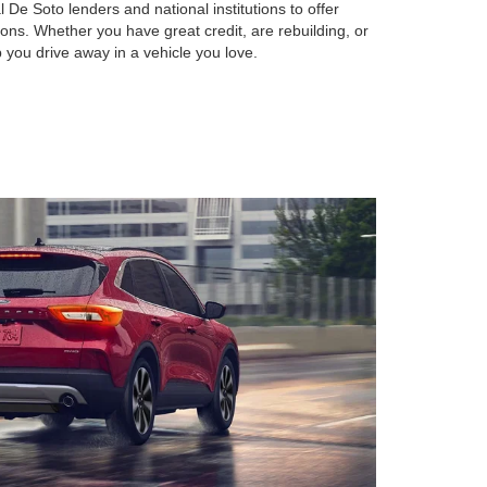
 De Soto lenders and national institutions to offer
tions. Whether you have great credit, are rebuilding, or
lp you drive away in a vehicle you love.