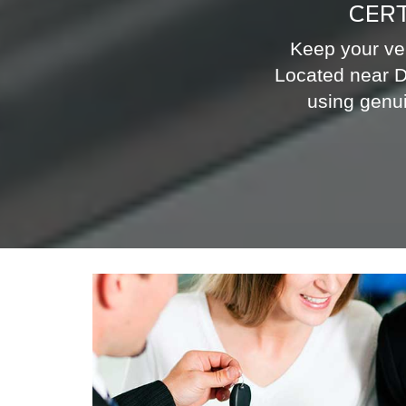
CERT
Keep your veh
Located near D
using genui