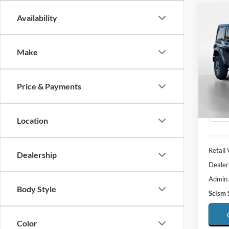
Co
Availability
2026
Saha
Make
Spec
$7,
VIN:
1
SAVI
Model:
Price & Payments
Availa
Location
Retail 
Dealership
Dealer
Admin.
Body Style
Scism 
Color