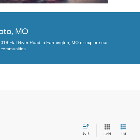
Soto, MO
t 5019 Flat River Road in Farmington, MO or explore our
y communities.
Sort
List
Grid