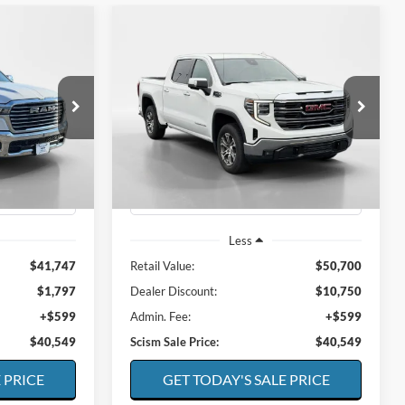
Compare Vehicle
INANCE
BUY
FINANCE
e
2025
GMC Sierra
SLT
$40,549
$40,549
Special Offer
Price Drop
$10,750
k:
E1207
VIN:
1GTUUDED3SZ116204
Stock:
E1263
CISM SALE
SCISM SALE
SAVINGS
Model:
TK10543
PRICE
PRICE
63,325 mi
Ext.
Int.
Ext.
Int.
Available
Less
$41,747
Retail Value:
$50,700
$1,797
Dealer Discount:
$10,750
+$599
Admin. Fee:
+$599
$40,549
Scism Sale Price:
$40,549
 PRICE
GET TODAY'S SALE PRICE