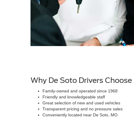
Why De Soto Drivers Choose
Family-owned and operated since 1968
Friendly and knowledgeable staff
Great selection of new and used vehicles
Transparent pricing and no pressure sales
Conveniently located near De Soto, MO