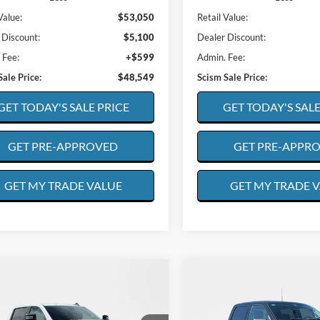
Value:
$53,050
Retail Value:
 Discount:
$5,100
Dealer Discount:
 Fee:
+$599
Admin. Fee:
Sale Price:
$48,549
Scism Sale Price:
GET TODAY'S SALE PRICE
GET TODAY'S SALE
GET PRE-APPROVED
GET PRE-APPR
GET MY TRADE VALUE
GET MY TRADE 
mpare Vehicle
Compare Vehicle
Chevrolet
BUY
FINANCE
BUY
F
2025
Ford F-150
XLT
erado
LT