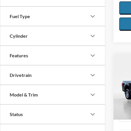
Fuel Type
Cylinder
Features
Co
2025
Drivetrain
Spec
$5,
VIN:
1
SAVI
Model & Trim
Model:
Availa
Status