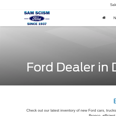
Sal
Ford Dealer in
Check out our latest inventory of new Ford cars, truck
Bronco, efficien