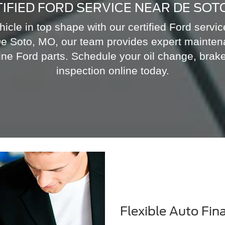
IFIED FORD SERVICE NEAR DE SOT
icle in top shape with our certified Ford servi
e Soto, MO, our team provides expert mainten
ne Ford parts. Schedule your oil change, brake
inspection online today.
Flexible Auto Fin