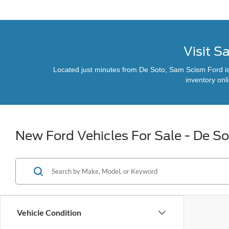
Visit S
Located just minutes from De Soto, Sam Scism Ford is y
inventory onl
New Ford Vehicles For Sale - De S
Vehicle Condition