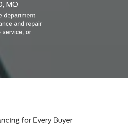
O, MO
ce department.
ance and repair
 service, or
ancing for Every Buyer