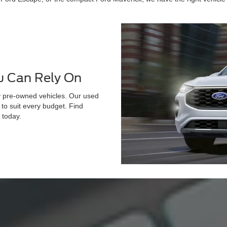
u Can Rely On
ty pre-owned vehicles. Our used
d to suit every budget. Find
 today.