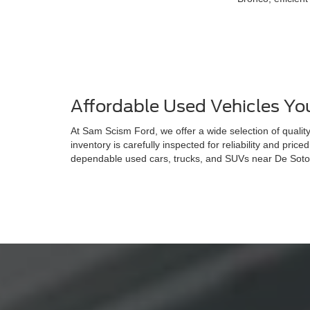
Affordable Used Vehicles Yo
At Sam Scism Ford, we offer a wide selection of quali
inventory is carefully inspected for reliability and price
dependable used cars, trucks, and SUVs near De Soto