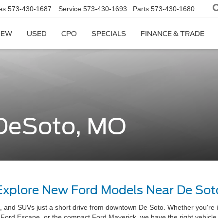
es
573-430-1687
Service
573-430-1693
Parts
573-430-1680
NEW
USED
CPO
SPECIALS
FINANCE & TRADE
 DeSoto, MO
Explore New Ford Models Near De Sot
s, and SUVs just a short drive from downtown De Soto. Whether you're 
t Ford Escape, or the compact Ford Maverick, we have the right vehicle fo