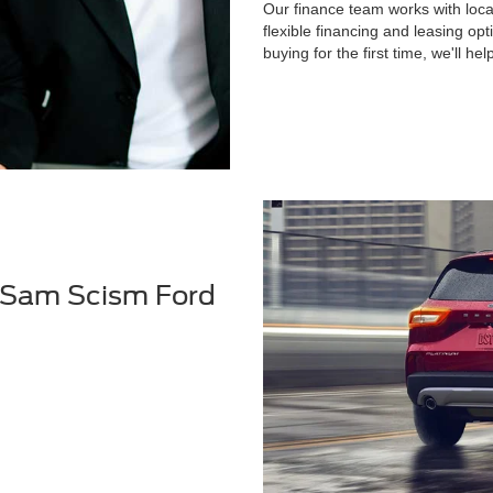
Our finance team works with local
flexible financing and leasing op
buying for the first time, we'll he
 Sam Scism Ford