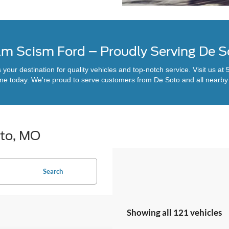
am Scism Ford – Proudly Serving De 
our destination for quality vehicles and top-notch service. Visit us a
ine today. We're proud to serve customers from De Soto and all nearb
oto, MO
Search
Showing all 121 vehicles