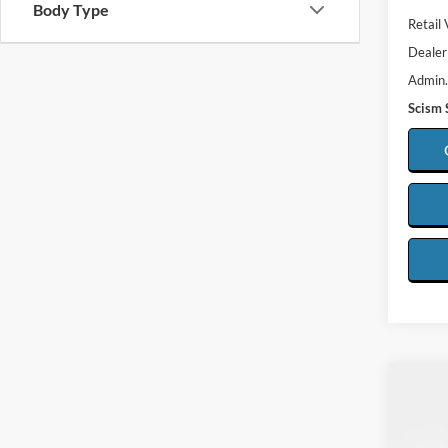
Body Type
Retail 
Dealer
Admin.
Scism 
Co
2025
Silv