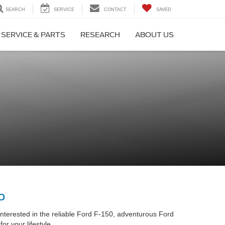
SEARCH
SERVICE
CONTACT
SAVED
SERVICE & PARTS
RESEARCH
ABOUT US
o
interested in the reliable Ford F-150, adventurous Ford
r your lifestyle.