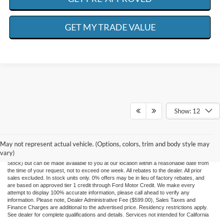
GET MY TRADE VALUE
Show: 12
Although every reasonable effort has been made to ensure the accuracy of the
information contained on this site, absolute accuracy cannot be guaranteed. This site,
and all information and materials appearing on it, are presented to the user "as is"
May not represent actual vehicle. (Options, colors, trim and body style may
without warranty of any kind, either express or implied. All vehicles are subject to prior
vary)
sale. ‡Vehicles shown at different locations are not currently in our inventory (Not in
Stock) but can be made available to you at our location within a reasonable date from
the time of your request, not to exceed one week. All rebates to the dealer. All prior
sales excluded. In stock units only. 0% offers may be in lieu of factory rebates, and
are based on approved tier 1 credit through Ford Motor Credit. We make every
attempt to display 100% accurate information, please call ahead to verify any
information. Please note, Dealer Administrative Fee ($599.00), Sales Taxes and
Finance Charges are additional to the advertised price. Residency restrictions apply.
See dealer for complete qualifications and details. Services not intended for California