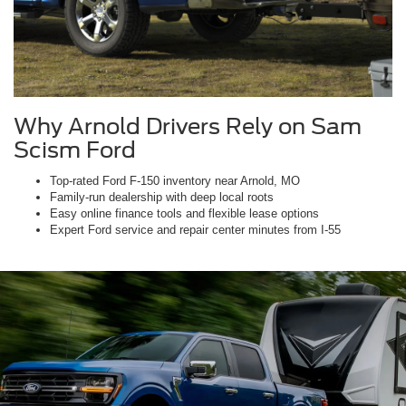
Why Arnold Drivers Rely on Sam
Scism Ford
Top-rated Ford F-150 inventory near Arnold, MO
Family-run dealership with deep local roots
Easy online finance tools and flexible lease options
Expert Ford service and repair center minutes from I-55