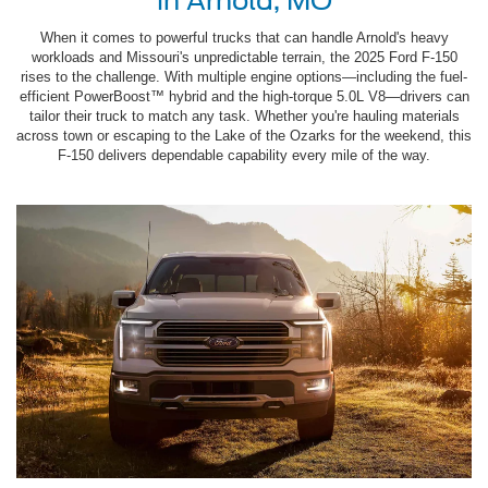
in Arnold, MO
When it comes to powerful trucks that can handle Arnold's heavy
workloads and Missouri's unpredictable terrain, the 2025 Ford F-150
rises to the challenge. With multiple engine options—including the fuel-
efficient PowerBoost™ hybrid and the high-torque 5.0L V8—drivers can
tailor their truck to match any task. Whether you're hauling materials
across town or escaping to the Lake of the Ozarks for the weekend, this
F-150 delivers dependable capability every mile of the way.