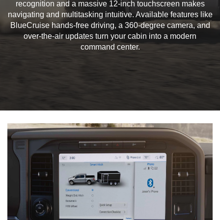
recognition and a massive 12-inch touchscreen makes
navigating and multitasking intuitive. Available features like
BlueCruise hands-free driving, a 360-degree camera, and
over-the-air updates turn your cabin into a modern
command center.