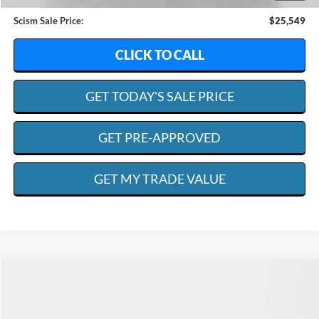
Admin. Fee:
+$599
Scism Sale Price:
$25,549
CLICK TO CALL
GET TODAY'S SALE PRICE
GET PRE-APPROVED
GET MY TRADE VALUE
Compare Vehicle
2018
Ford F-350
XL
BUY
FINANCE
Special Offer
Price Drop