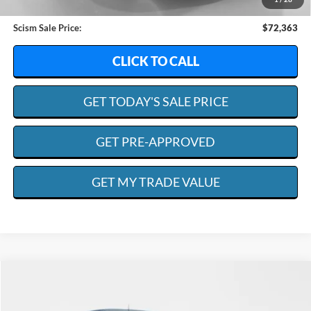
Admin. Fee:
+$599
Scism Sale Price:
$72,363
CLICK TO CALL
GET TODAY'S SALE PRICE
GET PRE-APPROVED
GET MY TRADE VALUE
Compare Vehicle
2023
Ford F-150
XLT
BUY
FINANCE
Special Offer
Price Drop