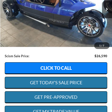
SCISM SALE PRICE
SAVINGS
Less
Retail Value:
$46,950
Dealer Discount:
$20,959
1
/
7
Admin. Fee:
+$599
Scism Sale Price:
$26,590
CLICK TO CALL
GET TODAY'S SALE PRICE
GET PRE-APPROVED
GET MY TRADE VALUE