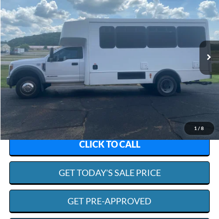
Special Offer
VIN:
1FDAF5GT8KDA02098
Stock:
R4836A
Model:
F5G
$50,594
125,876 mi
Ext.
Int.
Available
SCISM SALE PRICE
Less
Admin. Fee:
+$599
Scism Sale Price:
$50,594
1
/
8
CLICK TO CALL
GET TODAY'S SALE PRICE
GET PRE-APPROVED