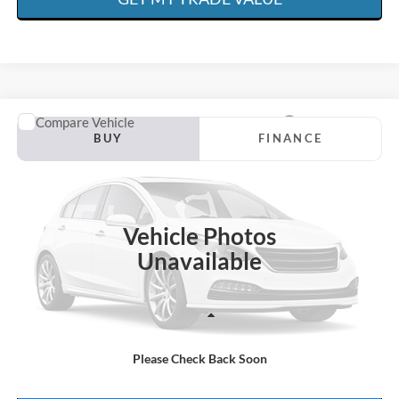
Compare Vehicle
1984
Chevrolet K10
BUY
FINANCE
Special Offer
Price Drop
VIN:
1GCEK14H3EF338437
Stock:
R4640A
$50,376
71,000 mi
Available
SCISM SALE PRICE
Vehicle Photos
Unavailable
Less
Admin. Fee:
+$599
Please Check Back Soon
Scism Sale Price:
$50,376