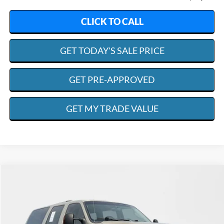
CLICK TO CALL
GET TODAY'S SALE PRICE
GET PRE-APPROVED
GET MY TRADE VALUE
Compare Vehicle
2005
Ford Excursion
Limited
BUY
FINANCE
Special Offer
Price Drop
VIN:
1FMSU43P55EA12891
Stock:
R4645
Model:
U43
$31,698
$4,150