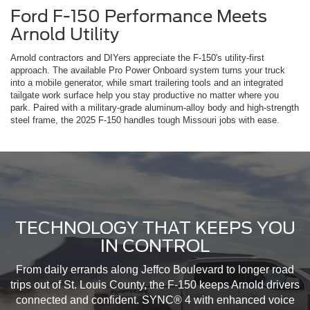
Ford F-150 Performance Meets
Arnold Utility
Arnold contractors and DIYers appreciate the F-150's utility-first
approach. The available Pro Power Onboard system turns your truck
into a mobile generator, while smart trailering tools and an integrated
tailgate work surface help you stay productive no matter where you
park. Paired with a military-grade aluminum-alloy body and high-strength
steel frame, the 2025 F-150 handles tough Missouri jobs with ease.
TECHNOLOGY THAT KEEPS YOU
IN CONTROL
From daily errands along Jeffco Boulevard to longer road
trips out of St. Louis County, the F-150 keeps Arnold drivers
connected and confident. SYNC® 4 with enhanced voice