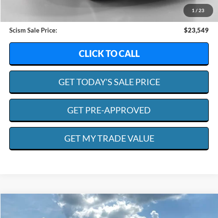
Dealer Discount:
$13,264
1
/
23
Admin. Fee:
+$599
Scism Sale Price:
$23,549
CLICK TO CALL
GET TODAY'S SALE PRICE
GET PRE-APPROVED
GET MY TRADE VALUE
Compare Vehicle
2019
Ford F-550
XL
BUY
FINANCE