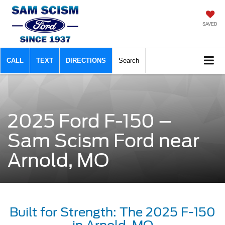
SAVED
CALL
TEXT
DIRECTIONS
Search
2025 Ford F-150 –
Sam Scism Ford near
Arnold, MO
Built for Strength: The 2025 F-150