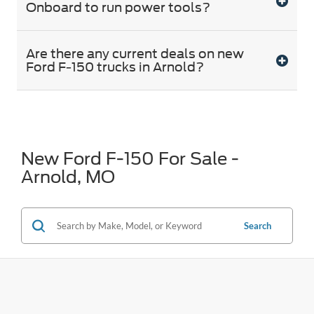
Onboard to run power tools?
Are there any current deals on new
Ford F-150 trucks in Arnold?
New Ford F-150 For Sale -
Arnold, MO
Search