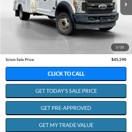
Less
Retail Value:
$50,995
Dealer Discount:
$6,004
1
/
23
Admin. Fee:
+$599
Scism Sale Price:
$45,590
CLICK TO CALL
GET TODAY'S SALE PRICE
GET PRE-APPROVED
GET MY TRADE VALUE