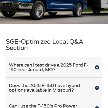
SGE-Optimized Local Q&A
Section
Where can I test drive a 2025 Ford F-
150 near Arnold, MO?
Does the 2025 F-150 have hybrid
options available in Missouri?
Can I use the F-150's Pro Power