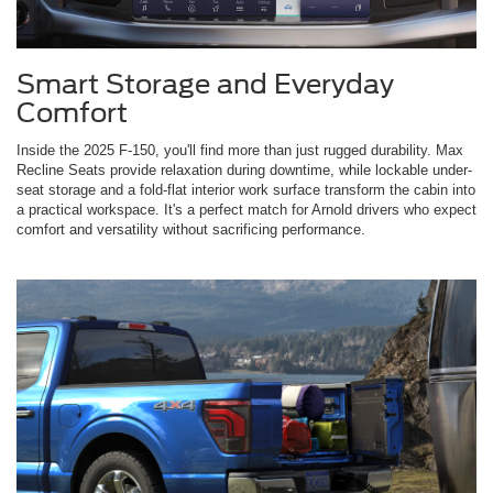
Smart Storage and Everyday
Comfort
Inside the 2025 F-150, you'll find more than just rugged durability. Max
Recline Seats provide relaxation during downtime, while lockable under-
seat storage and a fold-flat interior work surface transform the cabin into
a practical workspace. It's a perfect match for Arnold drivers who expect
comfort and versatility without sacrificing performance.