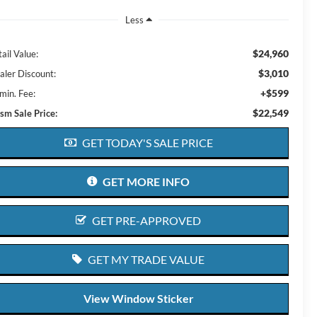
Less
$24,960
ail Value:
$3,010
aler Discount:
+$599
min. Fee:
$22,549
ism Sale Price:
GET TODAY'S SALE PRICE
GET MORE INFO
GET PRE-APPROVED
GET MY TRADE VALUE
View Window Sticker