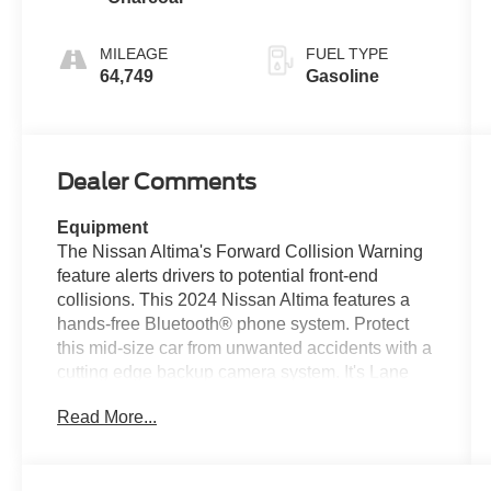
MILEAGE
FUEL TYPE
64,749
Gasoline
Dealer Comments
Equipment
The Nissan Altima's Forward Collision Warning
feature alerts drivers to potential front-end
collisions. This 2024 Nissan Altima features a
hands-free Bluetooth® phone system. Protect
this mid-size car from unwanted accidents with a
cutting edge backup camera system. It's Lane
Departure Warning helps keep you in your lane.
Read More...
The rear parking assist technology on this
Nissan Altima will put you at ease when
reversing. The system alerts you as you get