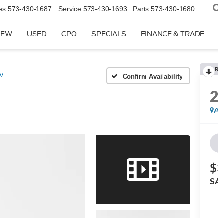
es
573-430-1687
Service
573-430-1693
Parts
573-430-1680
NEW
USED
CPO
SPECIALS
FINANCE & TRADE
R
SV
Confirm Availability
A
$
S