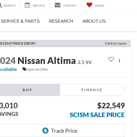
SEARCH
SERVICE
CONTACT
SAVED
SERVICE & PARTS
RESEARCH
ABOUT US
ECENT PRICE DROP!
Click to Open
2024
Nissan Altima
2.5 SV
vailable
Special Offer
BUY
FINANCE
3,010
$22,549
AVINGS
SCISM SALE PRICE