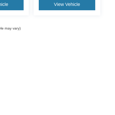
icle
View Vehicle
yle may vary)
curacy of the information contained on this site, absolute accuracy cannot be guar
nd, either express or implied. All vehicles are subject to prior sale. ‡Vehicles shown a
reasonable date from the time of your request, not to exceed one week. All rebates to
ved tier 1 credit through Ford Motor Credit. We make every attempt to display 100% 
Sales Taxes and Finance Charges are additional to the advertised price. Residency r
Disclosures
| Sales:
573-430-1687
|