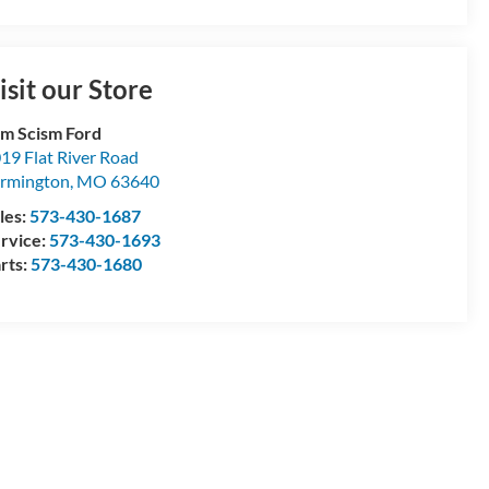
isit our Store
m Scism Ford
19 Flat River Road
rmington
,
MO
63640
les:
573-430-1687
rvice:
573-430-1693
rts:
573-430-1680