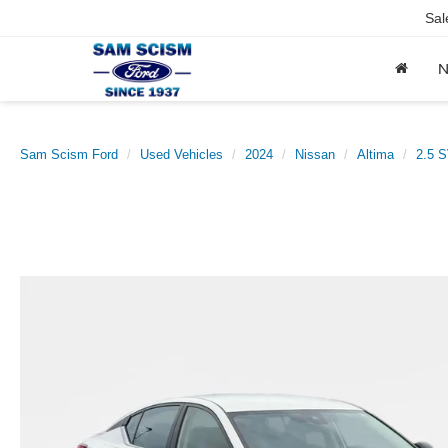
Sal
Sam Scism Ford
Used Vehicles
2024
Nissan
Altima
2.5 