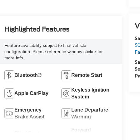
V
Highlighted Features
Sa
50
Feature availability subject to final vehicle
Fa
configuration. Please reference window sticker for
more info.
Sa
Se
Bluetooth®
Remote Start
Pa
Keyless Ignition
Apple CarPlay
System
Emergency
Lane Departure
Brake Assist
Warning
Forward
Blind Spot
Collision