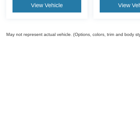
View Vehicle
View Veh
May not represent actual vehicle. (Options, colors, trim and body st
Although every reasonable effort has been made to ensure the ac
on it, are presented to the user "as is" without warranty of any ki
Stock) but can be made available to you at our location within a 
offers may be in lieu of factory rebates, and are based on appro
information. Please note, Dealer Administrative Fee ($599.00), 
details. Services not intended for California residents.
Copyright © 2026
by DealerOn
|
Sitemap
|
Privacy
|
Additional 
Sam Scism Ford
|
5019 Flat River Road,
Farmington,
MO
63640