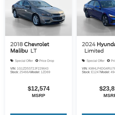
2018
Chevrolet
2024
Hyunda
Malibu
LT
Limited
Special Offer
Price Drop
Special Offer
Pr
VIN:
1G1ZD5ST2JF229643
VIN:
KMHLP4DG4RU76
Stock:
25466A
Model:
1ZD69
Stock:
E1247
Model:
49
$12,574
$23,8
MSRP
MSR