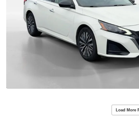
Load More 