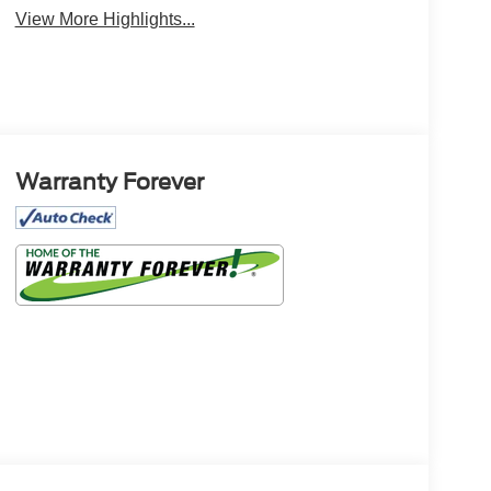
Monitor
Warning
View More Highlights...
Warranty Forever