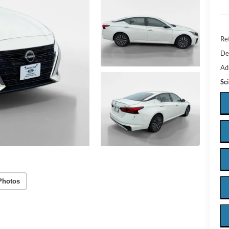
Ret
De
Ad
Sc
Photos