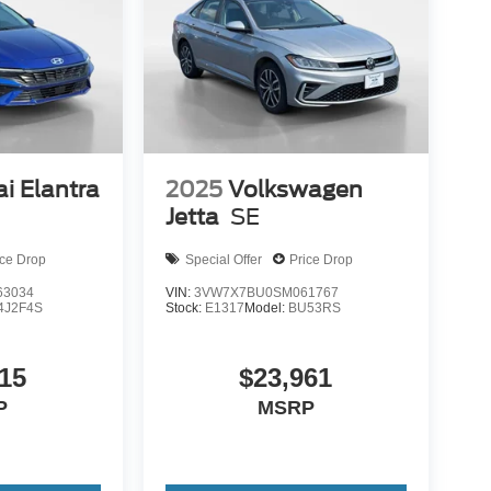
i Elantra
2025
Volkswagen
Jetta
SE
ice Drop
Special Offer
Price Drop
3034
VIN:
3VW7X7BU0SM061767
4J2F4S
Stock:
E1317
Model:
BU53RS
15
$23,961
P
MSRP