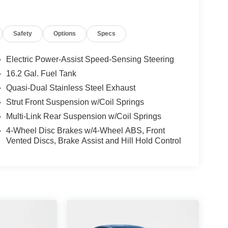
Safety
Options
Specs
Electric Power-Assist Speed-Sensing Steering
16.2 Gal. Fuel Tank
Quasi-Dual Stainless Steel Exhaust
Strut Front Suspension w/Coil Springs
Multi-Link Rear Suspension w/Coil Springs
4-Wheel Disc Brakes w/4-Wheel ABS, Front
Vented Discs, Brake Assist and Hill Hold Control