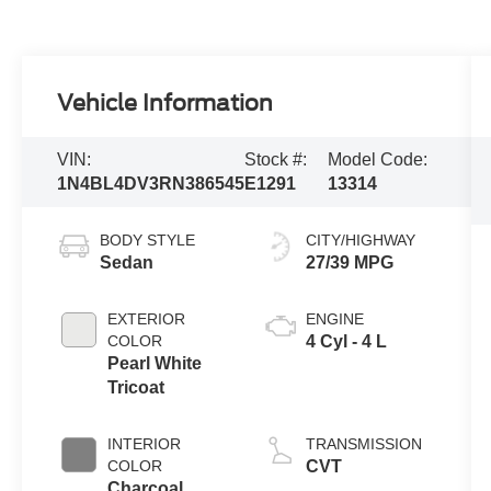
Vehicle Information
VIN:
Stock #:
Model Code:
1N4BL4DV3RN386545
E1291
13314
BODY STYLE
CITY/HIGHWAY
Sedan
27/39 MPG
EXTERIOR
ENGINE
COLOR
4 Cyl - 4 L
Pearl White
Tricoat
INTERIOR
TRANSMISSION
COLOR
CVT
Charcoal