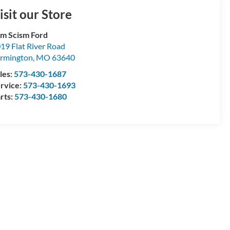
isit our Store
m Scism Ford
19 Flat River Road
rmington
,
MO
63640
les:
573-430-1687
rvice:
573-430-1693
rts:
573-430-1680