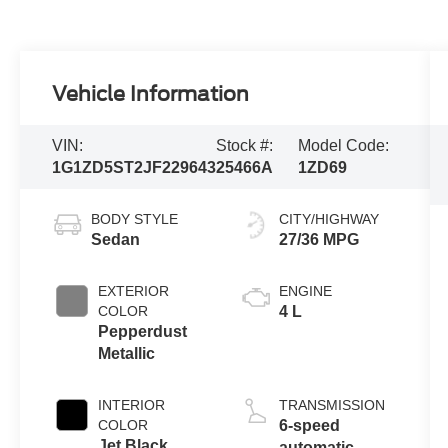
Vehicle Information
VIN:
Stock #:
Model Code:
1G1ZD5ST2JF229643
25466A
1ZD69
BODY STYLE
CITY/HIGHWAY
Sedan
27/36 MPG
EXTERIOR
ENGINE
COLOR
4 L
Pepperdust
Metallic
INTERIOR
TRANSMISSION
COLOR
6-speed
Jet Black
automatic