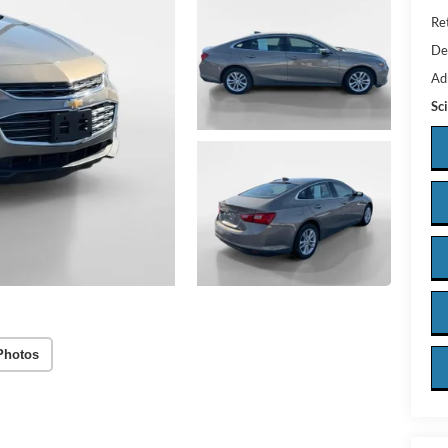
Ret
De
Ad
Sc
Photos