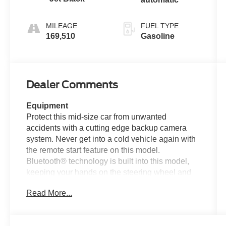
MILEAGE
FUEL TYPE
169,510
Gasoline
Dealer Comments
Equipment
Protect this mid-size car from unwanted
accidents with a cutting edge backup camera
system. Never get into a cold vehicle again with
the remote start feature on this model.
Bluetooth® technology is built into this model,
keeping your hands on the steering wheel and
your focus on the road. This unit comes
Read More...
equipped with Android Auto for seamless
smartphone integration on the road. This model
offers Apple CarPlay for seamless connectivity.