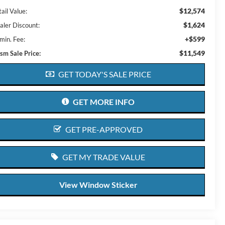
$12,574
ail Value:
$1,624
aler Discount:
+$599
min. Fee:
$11,549
ism Sale Price:
GET TODAY'S SALE PRICE
GET MORE INFO
GET PRE-APPROVED
GET MY TRADE VALUE
View Window Sticker