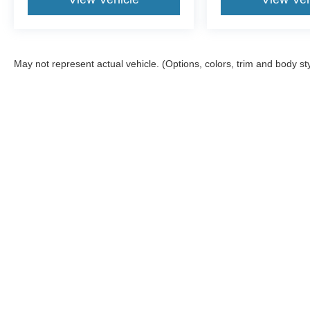
May not represent actual vehicle. (Options, colors, trim and body st
Although every reasonable effort has been made to ensure the ac
on it, are presented to the user "as is" without warranty of any ki
Stock) but can be made available to you at our location within a 
offers may be in lieu of factory rebates, and are based on appro
information. Please note, Dealer Administrative Fee ($599.00), 
details. Services not intended for California residents.
Copyright © 2026
by DealerOn
|
Sitemap
|
Privacy
|
Additional 
Sam Scism Ford
|
5019 Flat River Road,
Farmington,
MO
63640