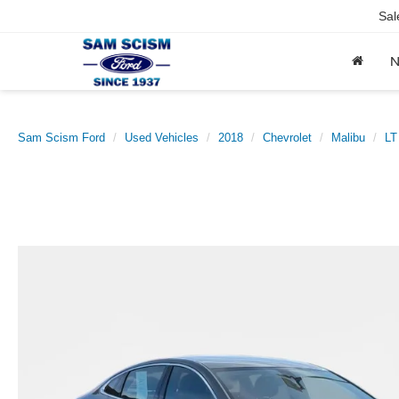
Sal
Sam Scism Ford
Used Vehicles
2018
Chevrolet
Malibu
LT