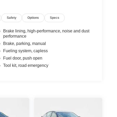
Safety
Options
Specs
Brake lining, high-performance, noise and dust
performance
Brake, parking, manual
Fueling system, capless
Fuel door, push open
Tool kit, road emergency