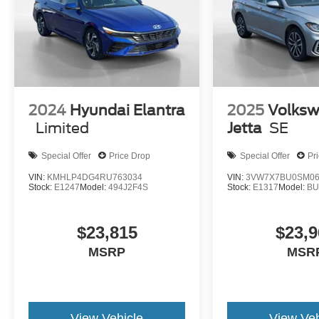
3-Spoke Leather-Wrapped Steering Wheel.
Preferred Equipment Group 1LT. Front License
Plate Bracket. **Equipment listed is based on
original vehicle build and subject to change.
Please confirm the accuracy of the included
equipment by calling the dealer prior to
purchase.**
2024
Hyundai Elantra
2025
Volks
Limited
Jetta
SE
Special Offer
Price Drop
Special Offer
Pr
VIN:
KMHLP4DG4RU763034
VIN:
3VW7X7BU0SM06
Stock:
E1247
Model:
494J2F4S
Stock:
E1317
Model:
BU
$23,815
$23,9
MSRP
MSR
View Vehicle
View Veh