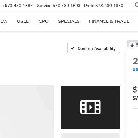
es
573-430-1687
Service
573-430-1693
Parts
573-430-1680
NEW
USED
CPO
SPECIALS
FINANCE & TRADE
R
Confirm Availability
A
$
S