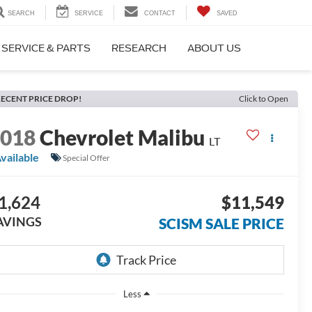
SEARCH
SERVICE
CONTACT
SAVED
SERVICE & PARTS
RESEARCH
ABOUT US
ECENT PRICE DROP!
Click to Open
2018
Chevrolet Malibu
LT
vailable
Special Offer
1,624
$11,549
AVINGS
SCISM SALE PRICE
Less