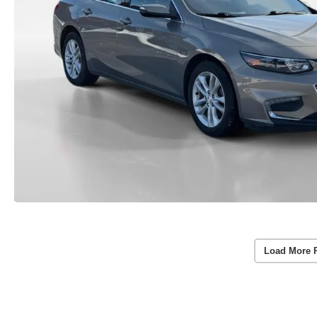
Load More 