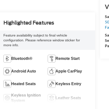
V
Sa
50
Highlighted Features
Fa
Sa
Feature availability subject to final vehicle
Se
configuration. Please reference window sticker for
more info.
Pa
Bluetooth®
Remote Start
Android Auto
Apple CarPlay
Heated Seats
Keyless Entry
Keyless Ignition
Leather Seats
System