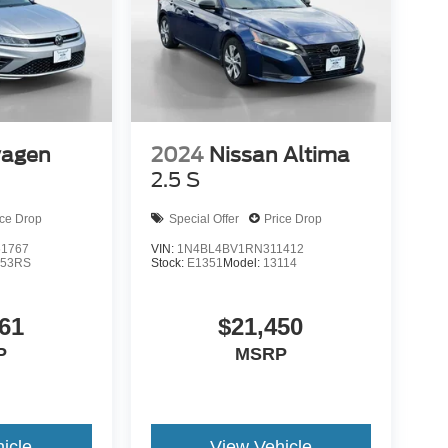
wagen
2024
Nissan Altima
2.5 S
ice Drop
Special Offer
Price Drop
1767
VIN:
1N4BL4BV1RN311412
53RS
Stock:
E1351
Model:
13114
61
$21,450
P
MSRP
icle
View Vehicle