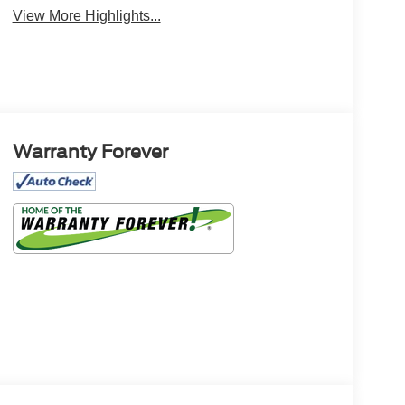
View More Highlights...
Warranty Forever