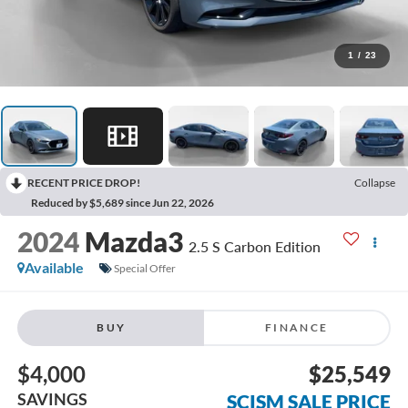
1
/
23
RECENT PRICE DROP!
Collapse
Reduced by $5,689 since Jun 22, 2026
2024
Mazda3
2.5 S Carbon Edition
Available
Special Offer
BUY
FINANCE
$4,000
$25,549
SAVINGS
SCISM SALE PRICE