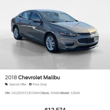
4-Wheel Disc Brakes w/4-Wheel ABS, Front Vented
Discs, Brake Assist, Hill Hold Control and Electric
Parking Brake
2018
Chevrolet Malibu
Special Offer
Price Drop
VIN:
1G1ZD5ST2JF229643
Stock:
25466A
Model:
1ZD69
$12,574