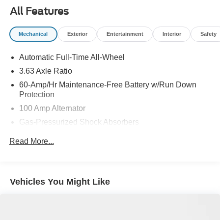
All Features
Mechanical
Exterior
Entertainment
Interior
Safety
Automatic Full-Time All-Wheel
3.63 Axle Ratio
60-Amp/Hr Maintenance-Free Battery w/Run Down
Protection
100 Amp Alternator
Gas-Pressurized Shock Absorbers
Front Anti-Roll Bar
Read More...
Electric Power-Assist Speed-Sensing Steering
Dual Stainless Steel Exhaust w/Chrome Tailpipe
Finisher
Vehicles You Might Like
12.7 Gal. Fuel Tank
Strut Front Suspension w/Coil Springs
Torsion Beam Rear Suspension w/Coil Springs