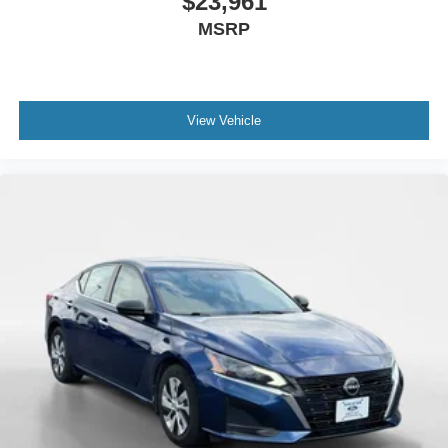
$23,961
MSRP
View Vehicle