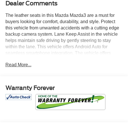
Dealer Comments
The leather seats in this Mazda Mazda3 are a must for
buyers looking for comfort, durability, and style. Protect
this vehicle from unwanted accidents with a cutting edge
backup camera system. Lane Keep Assist in the vehicle
helps maintain safe driving by gently steering to stay
within the lane. This vehicle offers Android Auto for
seamless smartphone integration. The vehicle offers
Automatic Climate Control for personalized comfort. The
Read More...
vehicle offers Apple CarPlay for seamless connectivity.
This unit features a hands-free Bluetooth® phone system.
Start this Mazda Mazda3 from inside with remote start.
This small car's blind spot monitor enhances safety.
Warranty Forever
Maintaining a stable interior temperature in the Mazda
Mazda3 is easy with the climate control system. Conquer
any rainy, snowy, or icy road conditions this winter with
the all wheel drive system on the Mazda Mazda3. With the
keyless entry system on the Mazda Mazda3 you can pop
the trunk without dropping your bags from the store.