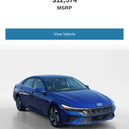
MSRP
View Vehicle