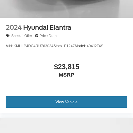
2024
Hyundai Elantra
Special Offer
Price Drop
VIN:
KMHLP4DG4RU763034
Stock:
E1247
Model:
494J2F4S
$23,815
MSRP
View Vehicle