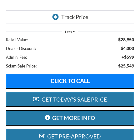
Less
$28,950
Retail Value:
$4,000
Dealer Discount:
+$599
Admin. Fee:
$25,549
Scism Sale Price:
CLICK TO CALL
GET TODAY'S SALE PRICE
GET MORE INFO
GET PRE-APPROVED