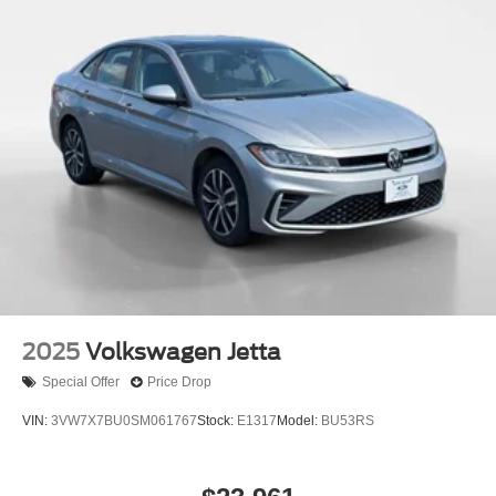
2025
Volkswagen Jetta
Special Offer
Price Drop
VIN:
3VW7X7BU0SM061767
Stock:
E1317
Model:
BU53RS