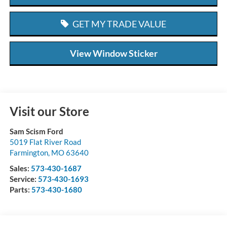
GET MY TRADE VALUE
View Window Sticker
Visit our Store
Sam Scism Ford
5019 Flat River Road
Farmington
,
MO
63640
Sales:
573-430-1687
Service:
573-430-1693
Parts:
573-430-1680