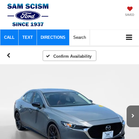
SAVED
CALL
TEXT
DIRECTIONS
Search
Confirm Availability