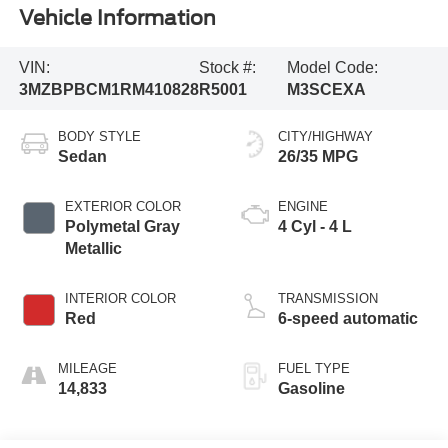
Vehicle Information
VIN:
Stock #:
Model Code:
3MZBPBCM1RM410828
R5001
M3SCEXA
BODY STYLE
CITY/HIGHWAY
Sedan
26/35 MPG
EXTERIOR COLOR
ENGINE
Polymetal Gray
4 Cyl - 4 L
Metallic
INTERIOR COLOR
TRANSMISSION
Red
6-speed automatic
MILEAGE
FUEL TYPE
14,833
Gasoline