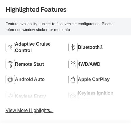
Highlighted Features
Feature availability subject to final vehicle configuration. Please
reference window sticker for more info.
Adaptive Cruise
Bluetooth®
Control
Remote Start
4WD/AWD
Android Auto
Apple CarPlay
Keyless Ignition
Keyless Entry
System
View More Highlights...