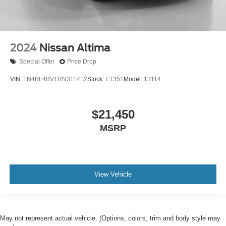
2024
Nissan Altima
Special Offer
Price Drop
VIN:
1N4BL4BV1RN311412
Stock:
E1351
Model:
13114
$21,450
MSRP
View Vehicle
May not represent actual vehicle. (Options, colors, trim and body style may