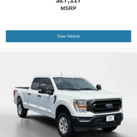
MSRP
View Vehicle