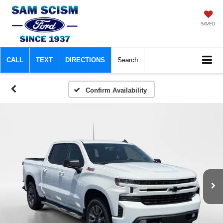
SAVED
CALL
TEXT
DIRECTIONS
Search
Confirm Availability