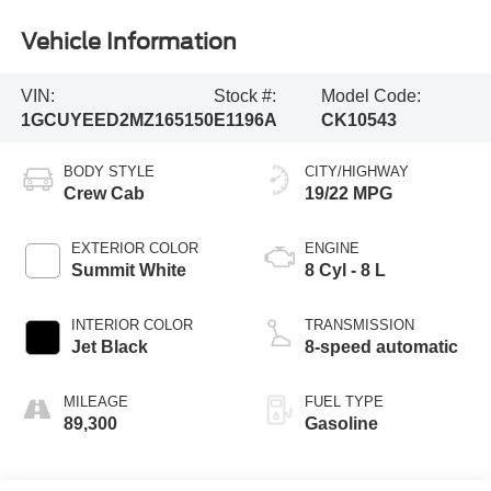
Vehicle Information
VIN:
Stock #:
Model Code:
1GCUYEED2MZ165150
E1196A
CK10543
BODY STYLE
CITY/HIGHWAY
Crew Cab
19/22 MPG
EXTERIOR COLOR
ENGINE
Summit White
8 Cyl - 8 L
INTERIOR COLOR
TRANSMISSION
Jet Black
8-speed automatic
MILEAGE
FUEL TYPE
89,300
Gasoline