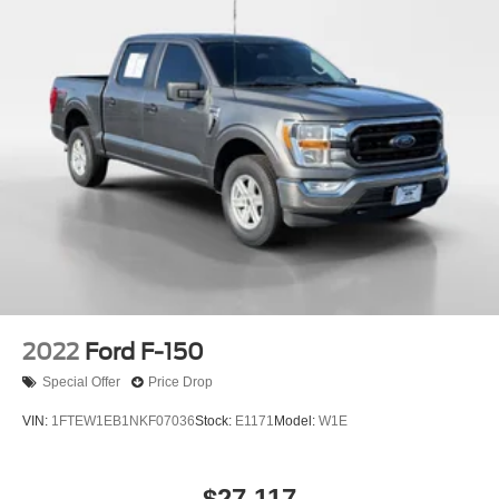
2022
Ford F-150
Special Offer
Price Drop
VIN:
1FTEW1EB1NKF07036
Stock:
E1171
Model:
W1E
$27,117