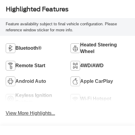
Highlighted Features
Feature availability subject to final vehicle configuration. Please
reference window sticker for more info.
Heated Steering
Bluetooth®
Wheel
Remote Start
4WD/AWD
Android Auto
Apple CarPlay
Keyless Ignition
Wi-Fi Hotspot
System
View More Highlights...