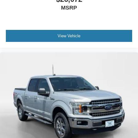
Differential; Power Door Locks. Bed Protection Package:
MSRP
Rear Wheelhouse Liners; Chevytec Spray-On Black
Bedliner. Convenience Package: Leather Wrapped
Steering Wheel; Manual Tilt/telescoping Steering Column;
Heated Steering Wheel; 10-Way Power Driver Seat with
Lumbar; Dual-Zone Automatic Climate Control; Heated
View Vehicle
Driver and Front Outboard Passenger Seats; Cloth Rear
Seat with Storage Package. 20" X 9" Painted Aluminum
Wheels. Integrated Trailer Brake Controller. All-Weather
Floor Liner. 275/60R20SL AT BW Tires. Wheel Locks (set
of 4). **Equipment listed is based on original vehicle build
and subject to change. Please confirm the accuracy of the
included equipment by calling the dealer prior to
purchase.**