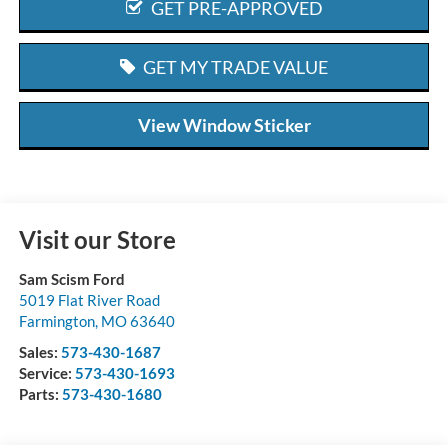
GET PRE-APPROVED
GET MY TRADE VALUE
View Window Sticker
Visit our Store
Sam Scism Ford
5019 Flat River Road
Farmington
,
MO
63640
Sales:
573-430-1687
Service:
573-430-1693
Parts:
573-430-1680