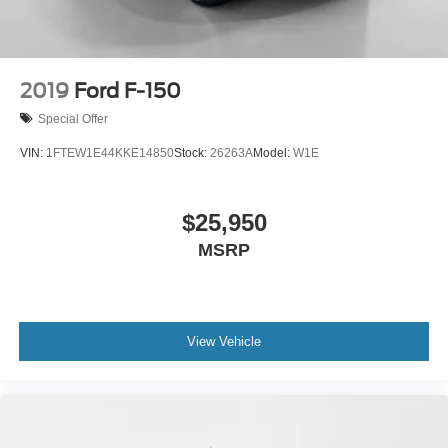
2019
Ford F-150
Special Offer
VIN:
1FTEW1E44KKE14850
Stock:
26263A
Model:
W1E
$25,950
MSRP
View Vehicle