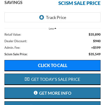
SAVINGS
SCISM SALE PRICE
Less
$35,890
Retail Value:
$940
Dealer Discount:
+$599
Admin. Fee:
$35,549
Scism Sale Price:
CLICK TO CALL
GET TODAY'S SALE PRICE
GET MORE INFO