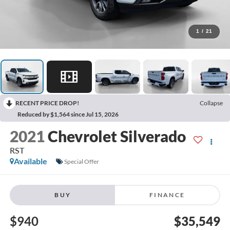
1
/
21
RECENT PRICE DROP!
Collapse
Reduced by $1,564 since Jul 15, 2026
2021
Chevrolet Silverado
RST
Available
Special Offer
BUY
FINANCE
$940
$35,549