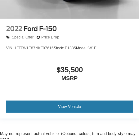
2022
Ford F-150
Special Offer
Price Drop
VIN:
1FTFW1E87NKF07616
Stock:
E1335
Model:
W1E
$35,500
MSRP
View Vehicle
May not represent actual vehicle. (Options, colors, trim and body style may