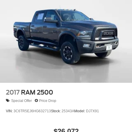
Up); Cloth Seat Trim; Bluetooth® For Phone; Remote
Vehicle Starter System; 2 USB Ports (first Row); Electric
Rear-Window Defogger; Theft Deterrent System
(unauthorized Entry); Compass; 4.2" Diagonal Color
Display Driver Info Center; Electrical Lock Control
Steering Column; Trailering Package; Standard Tailgate;
Front LED Fog Lamps; Steering Wheel Audio Controls;
Color-Keyed Carpeting Floor Covering; All-Star Edition;
OnStar and Chevrolet Connected Services Capable;
Power Front Windows with Passenger Express Down;
Front Rubberized Vinyl Floor Mats; Rear Rubberized-
Vinyl Floor Mats; Deep-Tinted Glass; 6-Speaker Audio
System; High Gloss Black Mirror Caps; Electronic Cruise
Control; Power Rear Windows with Express Down;
2017
RAM 2500
SiriusXM Radio; Single-Speed Transfer Case; Power
Special Offer
Price Drop
Front Windows with Driver Express Up/down; Body Color
Grille; EZ Lift Power Lock and Release Tailgate; Rear
VIN:
3C6TR5EJ6HG632713
Stock:
25343A
Model:
DJ7X91
Dual USB Charging-Only Ports; Front Frame-Mounted
Black Recovery Hooks; Keyless Open and Start; 12-Volt
Rear Auxiliary Power Outlet; Auto-Locking Rear
$26,072