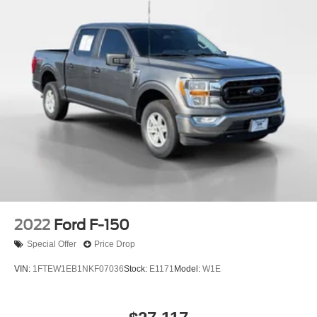
2022
Ford F-150
Special Offer
Price Drop
VIN:
1FTEW1EB1NKF07036
Stock:
E1171
Model:
W1E