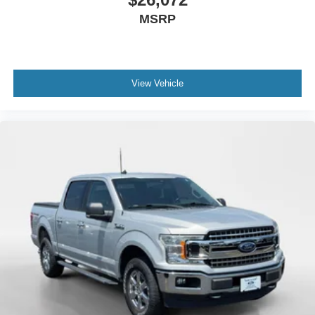
MSRP
View Vehicle