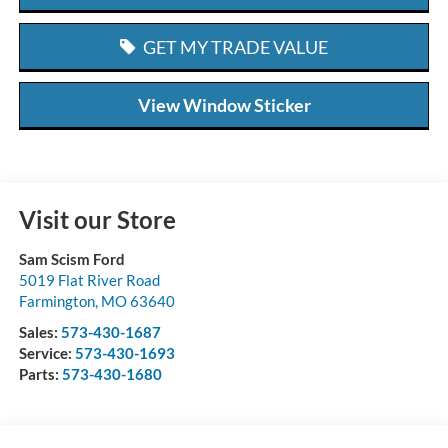
GET MY TRADE VALUE
View Window Sticker
Visit our Store
Sam Scism Ford
5019 Flat River Road
Farmington
,
MO
63640
Sales:
573-430-1687
Service:
573-430-1693
Parts:
573-430-1680