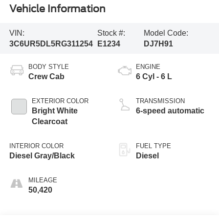
Vehicle Information
VIN:
Stock #:
Model Code:
3C6UR5DL5RG311254
E1234
DJ7H91
BODY STYLE
ENGINE
Crew Cab
6 Cyl - 6 L
EXTERIOR COLOR
TRANSMISSION
Bright White
6-speed automatic
Clearcoat
INTERIOR COLOR
FUEL TYPE
Diesel Gray/Black
Diesel
MILEAGE
50,420