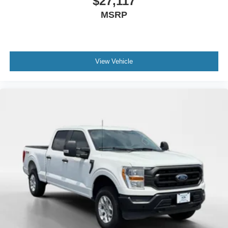
$27,117
MSRP
View Vehicle