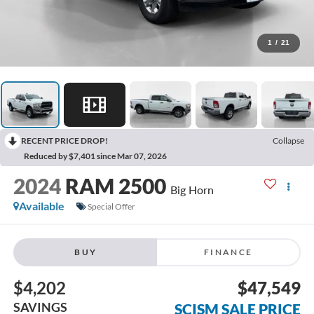
1
/
21
RECENT PRICE DROP!
Collapse
Reduced by $7,401 since Mar 07, 2026
2024
RAM 2500
Big Horn
Available
Special Offer
BUY
FINANCE
$4,202
$47,549
SAVINGS
SCISM SALE PRICE