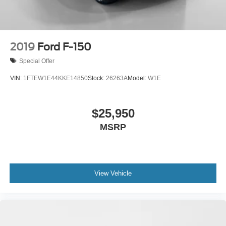
2019
Ford F-150
Special Offer
VIN:
1FTEW1E44KKE14850
Stock:
26263A
Model:
W1E
$25,950
MSRP
View Vehicle