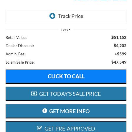
Less
$51,152
Retail Value:
$4,202
Dealer Discount:
+$599
Admin. Fee:
$47,549
Scism Sale Price:
CLICK TO CALL
GET TODAY'S SALE PRICE
GET MORE INFO
GET PRE-APPROVED