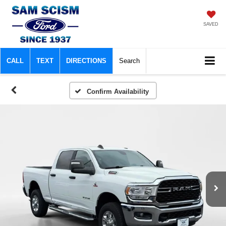
SAVED
CALL
TEXT
DIRECTIONS
Search
Confirm Availability