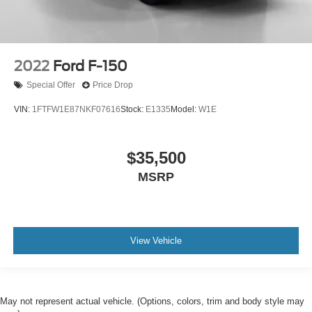
2022
Ford F-150
Special Offer
Price Drop
VIN:
1FTFW1E87NKF07616
Stock:
E1335
Model:
W1E
$35,500
MSRP
View Vehicle
May not represent actual vehicle. (Options, colors, trim and body style may