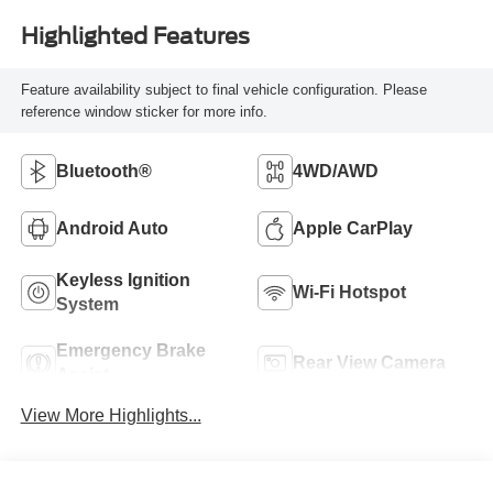
Highlighted Features
Feature availability subject to final vehicle configuration. Please
reference window sticker for more info.
Bluetooth®
4WD/AWD
Android Auto
Apple CarPlay
Keyless Ignition
Wi-Fi Hotspot
System
Emergency Brake
Rear View Camera
Assist
View More Highlights...