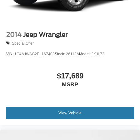
2014
Jeep Wrangler
Special Offer
VIN:
1C4AJWAG2EL167403
Stock:
26113A
Model:
JKJL72
$17,689
MSRP
View Vehicle