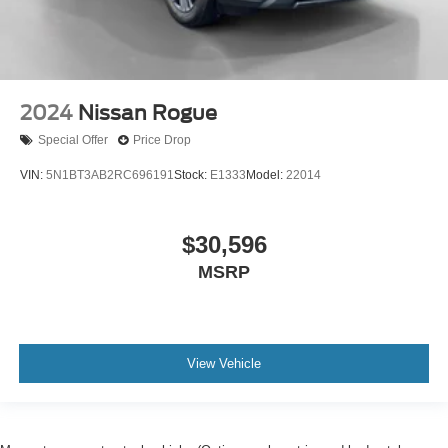
2024
Nissan Rogue
Special Offer
Price Drop
VIN:
5N1BT3AB2RC696191
Stock:
E1333
Model:
22014
$30,596
MSRP
View Vehicle