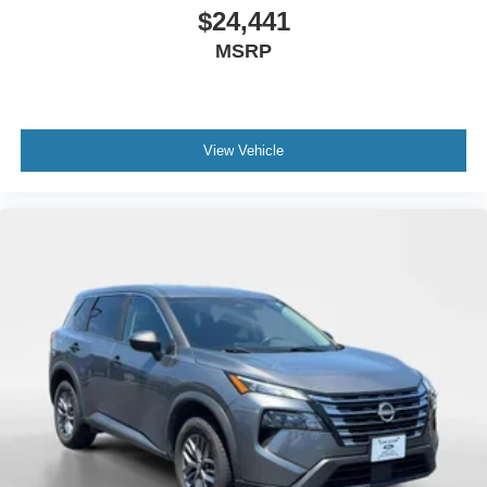
$24,441
MSRP
View Vehicle