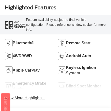
Highlighted Features
Feature availability subject to final vehicle
VIEW
configuration. Please reference window sticker for more
WINDOW
STICKER
info.
Bluetooth®
Remote Start
4WD/AWD
Android Auto
Keyless Ignition
Apple CarPlay
System
Emergency Brake
Blind Spot Monitor
Assist
View More Highlights...