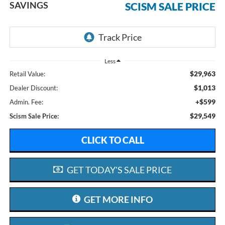
SAVINGS
SCISM SALE PRICE
Less
$29,963
Retail Value:
$1,013
Dealer Discount:
+$599
Admin. Fee:
$29,549
Scism Sale Price:
CLICK TO CALL
GET TODAY'S SALE PRICE
GET MORE INFO