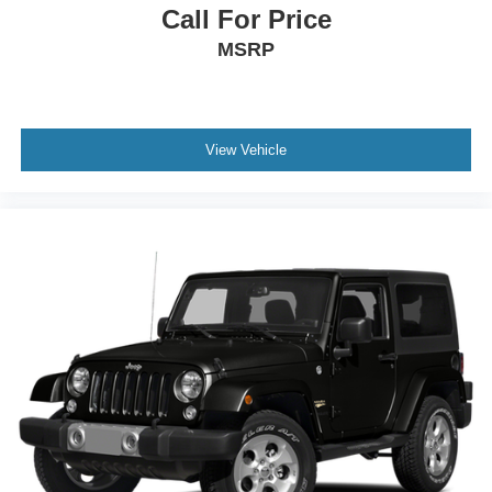
Call For Price
MSRP
View Vehicle