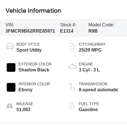
Vehicle Information
VIN:
Stock #:
Model Code:
3FMCR9B62RRE85971
E1314
R9B
BODY STYLE
CITY/HIGHWAY
Sport Utility
25/29 MPG
EXTERIOR COLOR
ENGINE
Shadow Black
3 Cyl - 3 L
INTERIOR COLOR
TRANSMISSION
Ebony
8-speed automatic
MILEAGE
FUEL TYPE
51,093
Gasoline