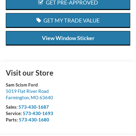
GET PRE-APPROVED
GET MY TRADE VALUE
View Window Sticker
Visit our Store
Sam Scism Ford
5019 Flat River Road
Farmington
,
MO
63640
Sales:
573-430-1687
Service:
573-430-1693
Parts:
573-430-1680