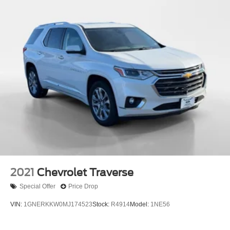
2021
Chevrolet Traverse
Special Offer
Price Drop
VIN:
1GNERKKW0MJ174523
Stock:
R4914
Model:
1NE56