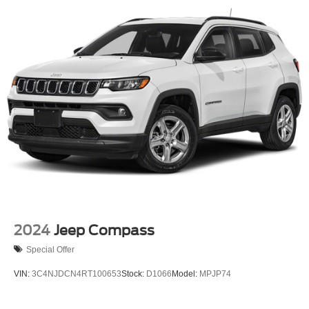
Permanent Locking Hubs
Strut Front Suspension w/Coil Springs
Short And Long Arm Rear Suspension w/Coil Springs
4-Wheel Disc Brakes w/4-Wheel ABS, Front Vented
Discs, Brake Assist, Hill Hold Control and Electric
Parking Brake
2024
Jeep Compass
Special Offer
VIN:
3C4NJDCN4RT100653
Stock:
D1066
Model:
MPJP74