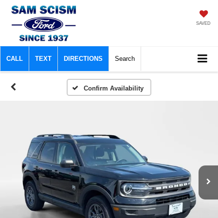
SAVED
CALL
TEXT
DIRECTIONS
Search
Confirm Availability