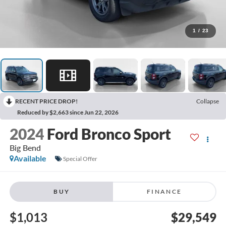
1
/
23
RECENT PRICE DROP!
Collapse
Reduced by $2,663 since Jun 22, 2026
2024
Ford Bronco Sport
Big Bend
Available
Special Offer
BUY
FINANCE
$1,013
$29,549