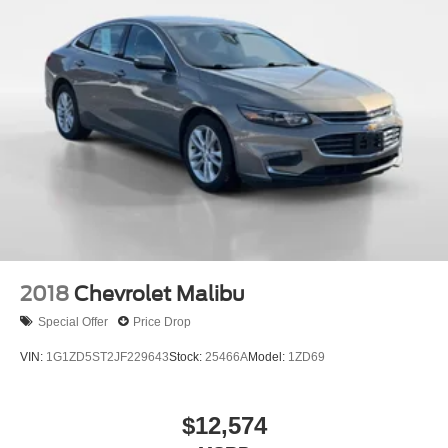
2018
Chevrolet Malibu
Special Offer
Price Drop
VIN:
1G1ZD5ST2JF229643
Stock:
25466A
Model:
1ZD69
$12,574