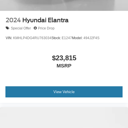
2024
Hyundai Elantra
Special Offer
Price Drop
VIN:
KMHLP4DG4RU763034
Stock:
E1247
Model:
494J2F4S
$23,815
MSRP
View Vehicle