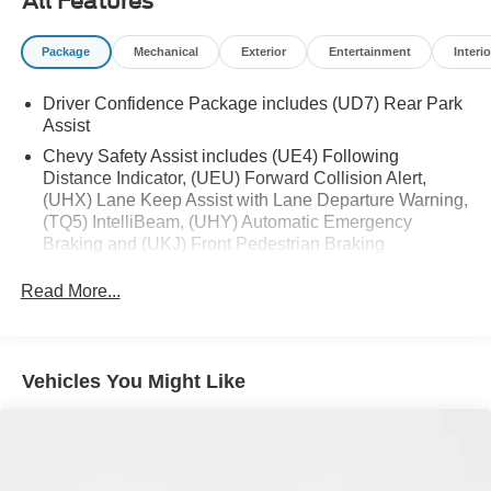
All Features
preferred zone climate.
Packages
Package
Mechanical
Exterior
Entertainment
Interio
Preferred Equipment Group 1LT. T125/80R16 Compact
Spare Tire. **Equipment listed is based on original
Driver Confidence Package includes (UD7) Rear Park
vehicle build and subject to change. Please confirm the
Assist
accuracy of the included equipment by calling the dealer
Chevy Safety Assist includes (UE4) Following
prior to purchase.**
Distance Indicator, (UEU) Forward Collision Alert,
(UHX) Lane Keep Assist with Lane Departure Warning,
(TQ5) IntelliBeam, (UHY) Automatic Emergency
Braking and (UKJ) Front Pedestrian Braking
Read More...
Vehicles You Might Like