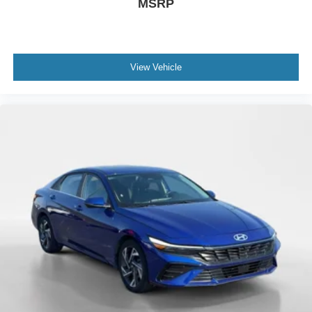
MSRP
View Vehicle