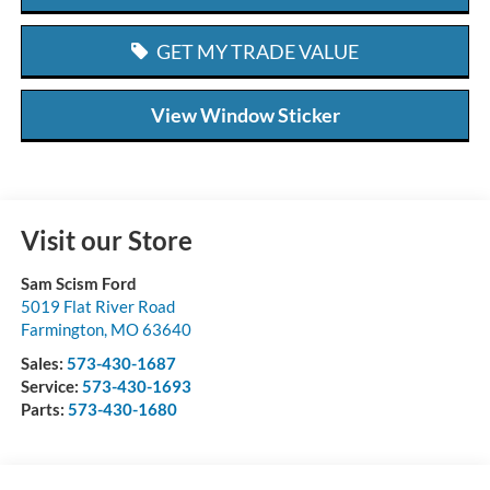
GET MY TRADE VALUE
View Window Sticker
Visit our Store
Sam Scism Ford
5019 Flat River Road
Farmington
,
MO
63640
Sales:
573-430-1687
Service:
573-430-1693
Parts:
573-430-1680