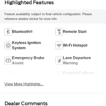
Highlighted Features
Feature availability subject to final vehicle configuration. Please
reference window sticker for more info.
Bluetooth®
Remote Start
Keyless Ignition
Wi-Fi Hotspot
System
Emergency Brake
Lane Departure
Assist
Warning
Forward Collision
Lane Keep Assist
Warning
View More Highlights...
Dealer Comments