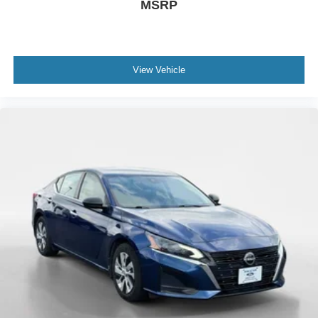
MSRP
View Vehicle