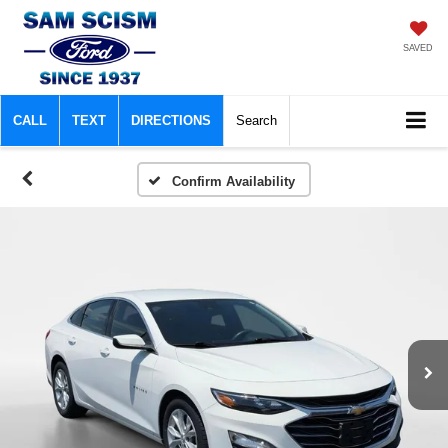
SAVED
CALL
TEXT
DIRECTIONS
Search
Confirm Availability