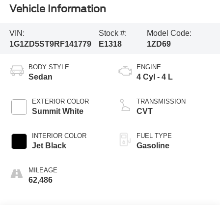
Vehicle Information
VIN:
Stock #:
Model Code:
1G1ZD5ST9RF141779
E1318
1ZD69
BODY STYLE
ENGINE
Sedan
4 Cyl - 4 L
EXTERIOR COLOR
TRANSMISSION
Summit White
CVT
INTERIOR COLOR
FUEL TYPE
Jet Black
Gasoline
MILEAGE
62,486