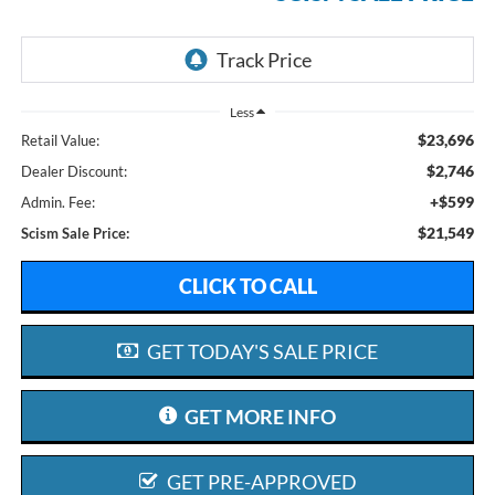
Less
$23,696
Retail Value:
$2,746
Dealer Discount:
+$599
Admin. Fee:
$21,549
Scism Sale Price:
CLICK TO CALL
GET TODAY'S SALE PRICE
GET MORE INFO
GET PRE-APPROVED