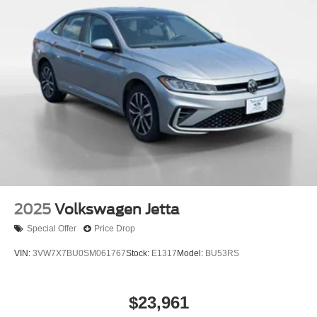
2025
Volkswagen Jetta
Special Offer
Price Drop
VIN:
3VW7X7BU0SM061767
Stock:
E1317
Model:
BU53RS
$23,961