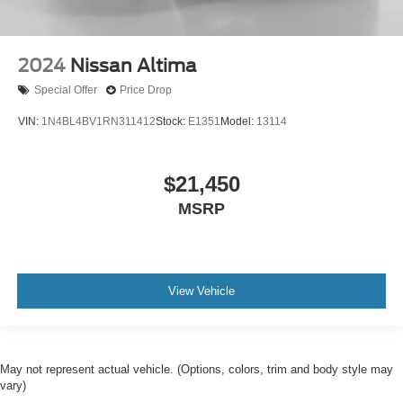
2024
Nissan Altima
Special Offer
Price Drop
VIN:
1N4BL4BV1RN311412
Stock:
E1351
Model:
13114
$21,450
MSRP
View Vehicle
May not represent actual vehicle. (Options, colors, trim and body style may
vary)