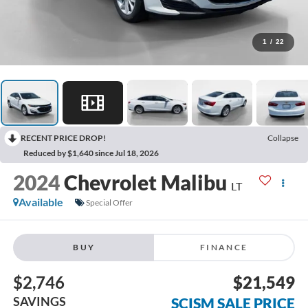
1
/
22
RECENT PRICE DROP!
Collapse
Reduced by $1,640 since Jul 18, 2026
2024
Chevrolet Malibu
LT
Available
Special Offer
BUY
FINANCE
$2,746
$21,549
SAVINGS
SCISM SALE PRICE