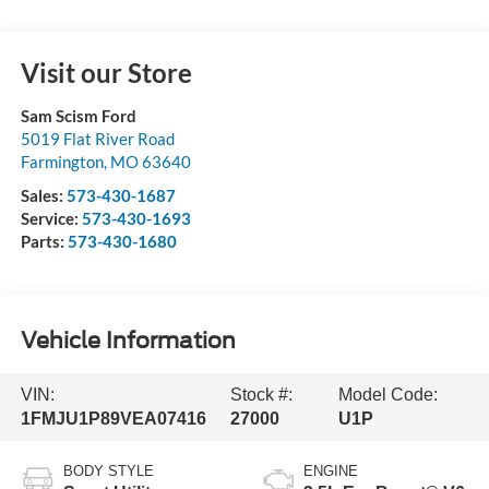
Visit our Store
Sam Scism Ford
5019 Flat River Road
Farmington
,
MO
63640
Sales:
573-430-1687
Service:
573-430-1693
Parts:
573-430-1680
Vehicle Information
VIN:
Stock #:
Model Code:
1FMJU1P89VEA07416
27000
U1P
BODY STYLE
ENGINE