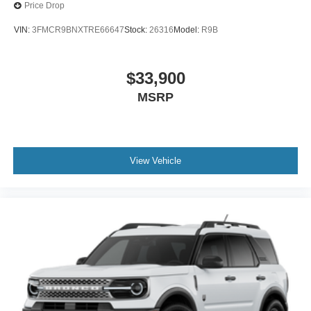
Price Drop
VIN:
3FMCR9BNXTRE66647
Stock:
26316
Model:
R9B
$33,900
MSRP
View Vehicle