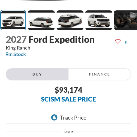
2027
Ford Expedition
King Ranch
In Stock
BUY
FINANCE
$93,174
SCISM SALE PRICE
Less