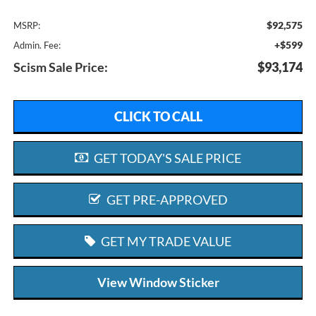
$92,575
MSRP:
+$599
Admin. Fee:
Scism Sale Price:
$93,174
CLICK TO CALL
GET TODAY'S SALE PRICE
GET PRE-APPROVED
GET MY TRADE VALUE
View Window Sticker