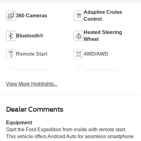
Adaptive Cruise
360 Cameras
Control
Heated Steering
Bluetooth®
Wheel
Remote Start
4WD/AWD
Android Auto
Apple CarPlay
View More Highlights...
Dealer Comments
Equipment
Start the Ford Expedition from inside with remote start.
This vehicle offers Android Auto for seamless smartphone