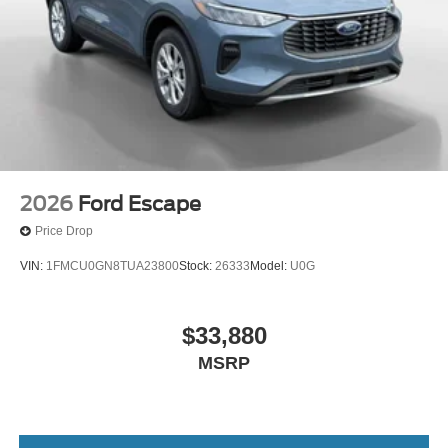
2026
Ford Escape
Price Drop
VIN:
1FMCU0GN8TUA23800
Stock:
26333
Model:
U0G
$33,880
MSRP