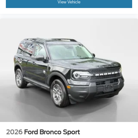
View Vehicle
2026
Ford Bronco Sport