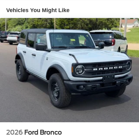
Vehicles You Might Like
2026
Ford Bronco