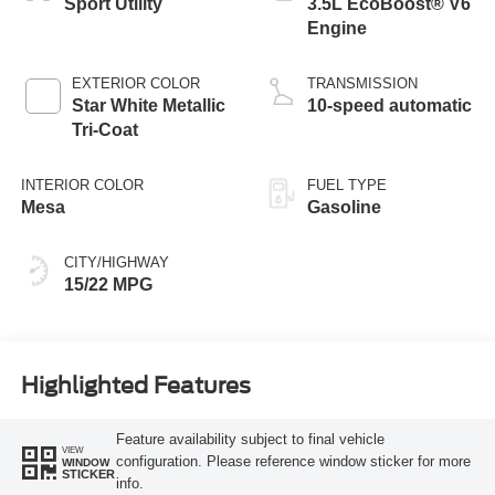
Sport Utility
3.5L EcoBoost® V6
Engine
EXTERIOR COLOR
TRANSMISSION
Star White Metallic
10-speed automatic
Tri-Coat
INTERIOR COLOR
FUEL TYPE
Mesa
Gasoline
CITY/HIGHWAY
15/22 MPG
Highlighted Features
Feature availability subject to final vehicle
VIEW
configuration. Please reference window sticker for more
WINDOW
STICKER
info.