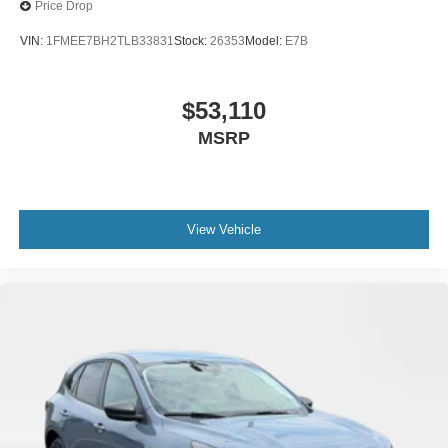
Price Drop
VIN:
1FMEE7BH2TLB33831
Stock:
26353
Model:
E7B
$53,110
MSRP
View Vehicle