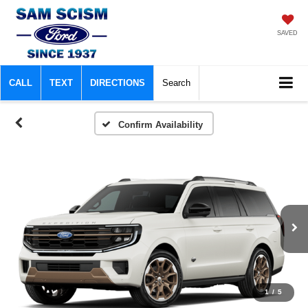
SAVED
CALL
TEXT
DIRECTIONS
Search
Confirm Availability
1
/
5