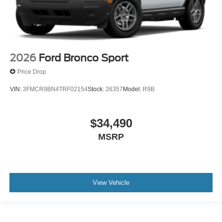
2026
Ford Bronco Sport
Price Drop
VIN:
3FMCR9BN4TRF02154
Stock:
26357
Model:
R9B
$34,490
MSRP
View Vehicle