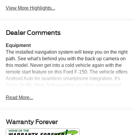
View More Highlights...
Dealer Comments
Equipment
The installed navigation system will keep you on the right
path. See what's behind you with the back up camera on
this model. Never get into a cold vehicle again with the
remote start feature on this Ford F-150. The vehicle offers
Android Auto for seamless smartphone integration. It's
Cross-Traffic Alert: Safeguarding you from unexpected
traffic when reversing. Keep your hands warm all winter
Read More...
with a heated steering wheel in this Ford F-150 . An off-
road package is installed on this vehicle so you are ready
for your four-wheeling best. This Ford F-150 offers Apple
CarPlay for seamless connectivity. This unit has auto-
Warranty Forever
adjust speed for safe following. This unit features a
hands-free Bluetooth® phone system. The leather seats