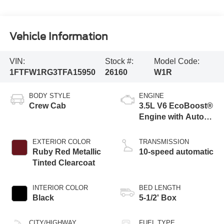
Vehicle Information
VIN:
Stock #:
Model Code:
1FTFW1RG3TFA15950
26160
W1R
BODY STYLE
ENGINE
Crew Cab
3.5L V6 EcoBoost®
Engine with Auto
Start-Stop
Technology
EXTERIOR COLOR
TRANSMISSION
Ruby Red Metallic
10-speed automatic
Tinted Clearcoat
INTERIOR COLOR
BED LENGTH
Black
5-1/2' Box
CITY/HIGHWAY
FUEL TYPE