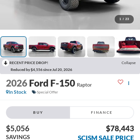
1
/
23
RECENT PRICE DROP!
Collapse
Reduced by $4,556 since Jul 20, 2026
2026
Ford F-150
Raptor
In Stock
Special Offer
BUY
FINANCE
$5,056
$78,443
SAVINGS
SCISM SALE PRICE