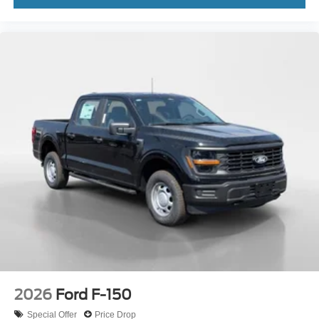
2026
Ford F-150
Special Offer
Price Drop