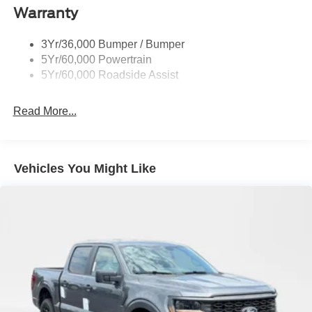
Warranty
Wheel Lip Moldings
3Yr/36,000 Bumper / Bumper
5Yr/60,000 Powertrain
5Yr/60,000 Roadside Assist
Read More...
Vehicles You Might Like