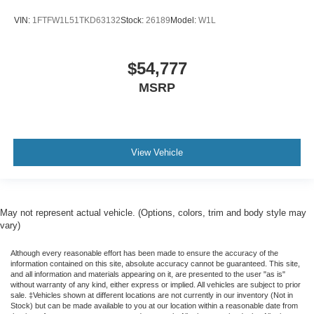
VIN:
1FTFW1L51TKD63132
Stock:
26189
Model:
W1L
$54,777
MSRP
View Vehicle
May not represent actual vehicle. (Options, colors, trim and body style may
vary)
Although every reasonable effort has been made to ensure the accuracy of the
information contained on this site, absolute accuracy cannot be guaranteed. This site,
and all information and materials appearing on it, are presented to the user "as is"
without warranty of any kind, either express or implied. All vehicles are subject to prior
sale. ‡Vehicles shown at different locations are not currently in our inventory (Not in
Stock) but can be made available to you at our location within a reasonable date from