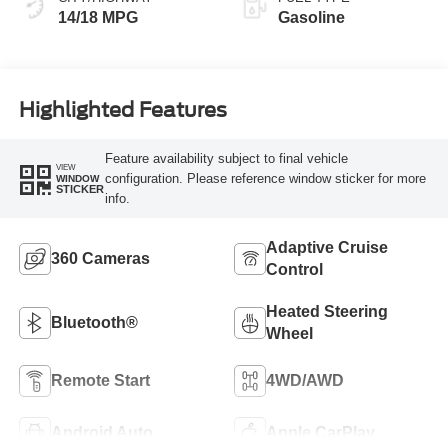
14/18 MPG
Gasoline
Highlighted Features
Feature availability subject to final vehicle
VIEW
configuration. Please reference window sticker for more
WINDOW
STICKER
info.
Adaptive Cruise
360 Cameras
Control
Heated Steering
Bluetooth®
Wheel
Remote Start
4WD/AWD
Android Auto
Apple CarPlay