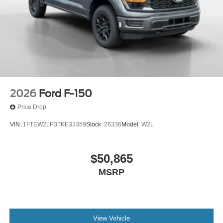
2026
Ford F-150
Price Drop
VIN:
1FTEW2LP3TKE33359
Stock:
26336
Model:
W2L
$50,865
MSRP
View Vehicle