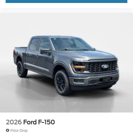
2026
Ford F-150
Price Drop