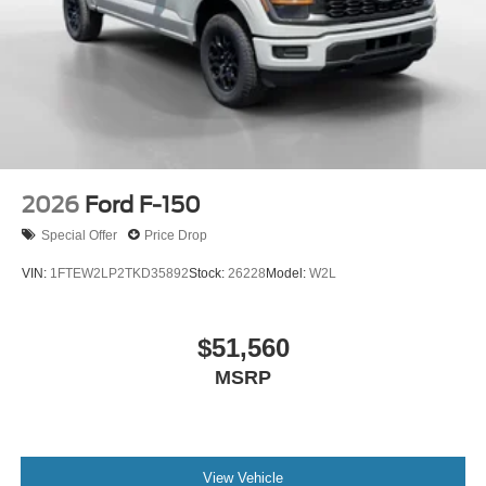
2026
Ford F-150
Special Offer
Price Drop
VIN:
1FTEW2LP2TKD35892
Stock:
26228
Model:
W2L
$51,560
MSRP
View Vehicle