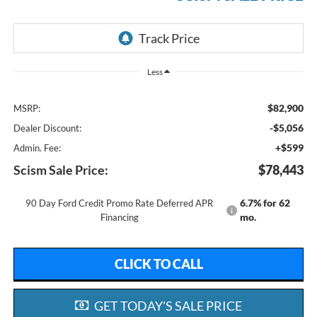
Less
$82,900
MSRP:
-$5,056
Dealer Discount:
+$599
Admin. Fee:
Scism Sale Price:
$78,443
6.7% for 62
90 Day Ford Credit Promo Rate Deferred APR
mo.
Financing
CLICK TO CALL
GET TODAY'S SALE PRICE