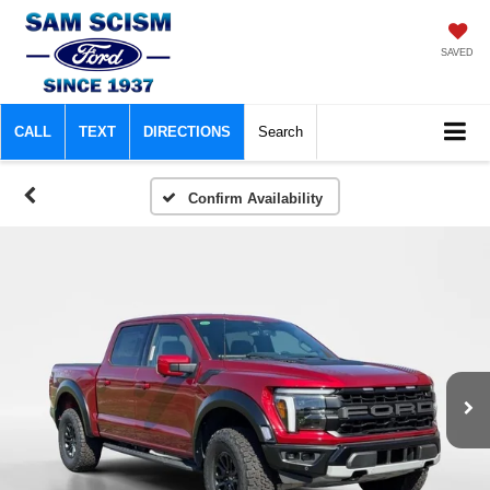
SAVED
CALL
TEXT
DIRECTIONS
Search
Confirm Availability