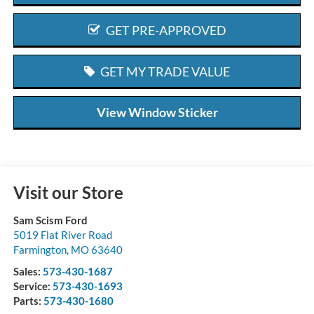
GET PRE-APPROVED
GET MY TRADE VALUE
View Window Sticker
Visit our Store
Sam Scism Ford
5019 Flat River Road
Farmington
,
MO
63640
Sales:
573-430-1687
Service:
573-430-1693
Parts:
573-430-1680