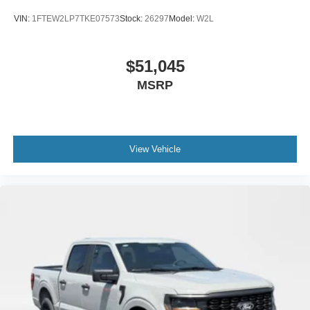
VIN:
1FTEW2LP7TKE07573
Stock:
26297
Model:
W2L
$51,045
MSRP
View Vehicle