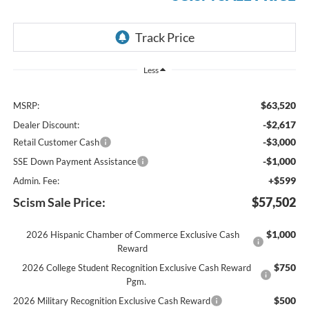
Less
$63,520
MSRP:
-$2,617
Dealer Discount:
-$3,000
Retail Customer Cash
-$1,000
SSE Down Payment Assistance
+$599
Admin. Fee:
Scism Sale Price:
$57,502
$1,000
2026 Hispanic Chamber of Commerce Exclusive Cash
Reward
$750
2026 College Student Recognition Exclusive Cash Reward
Pgm.
$500
2026 Military Recognition Exclusive Cash Reward