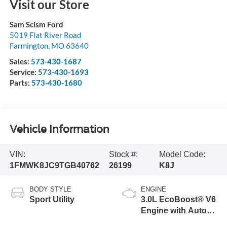
Visit our Store
Sam Scism Ford
5019 Flat River Road
Farmington
,
MO
63640
Sales:
573-430-1687
Service:
573-430-1693
Parts:
573-430-1680
Vehicle Information
VIN:
Stock #:
Model Code:
1FMWK8JC9TGB40762
26199
K8J
BODY STYLE
ENGINE
Sport Utility
3.0L EcoBoost® V6
Engine with Auto
Start-Stop