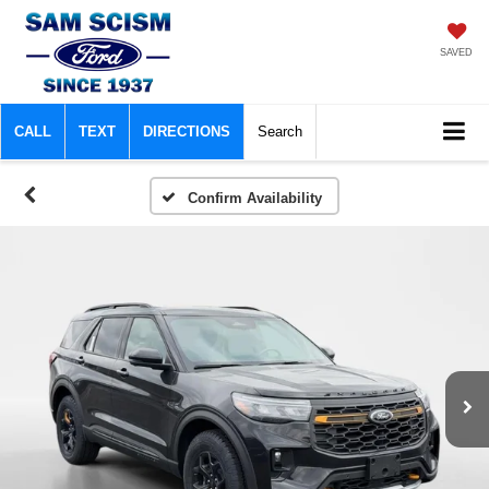
SAVED
CALL
TEXT
DIRECTIONS
Search
Confirm Availability