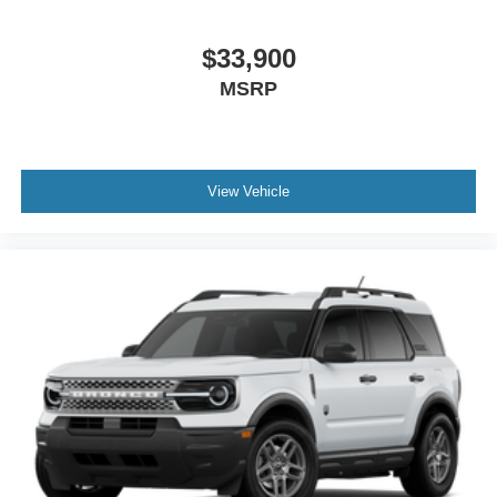
$33,900
MSRP
View Vehicle