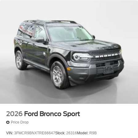
2026
Ford Bronco Sport
Price Drop
VIN:
3FMCR9BNXTRE66647
Stock:
26316
Model:
R9B