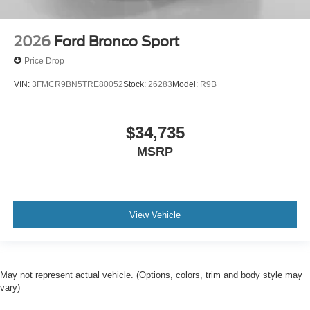
2026
Ford Bronco Sport
Price Drop
VIN:
3FMCR9BN5TRE80052
Stock:
26283
Model:
R9B
$34,735
MSRP
View Vehicle
May not represent actual vehicle. (Options, colors, trim and body style may
vary)