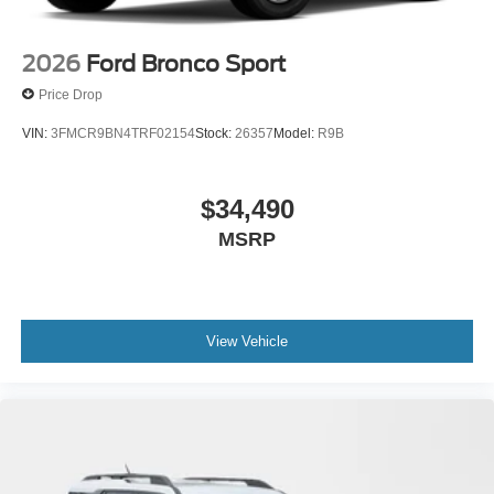
2026
Ford Bronco Sport
Price Drop
VIN:
3FMCR9BN4TRF02154
Stock:
26357
Model:
R9B
$34,490
MSRP
View Vehicle