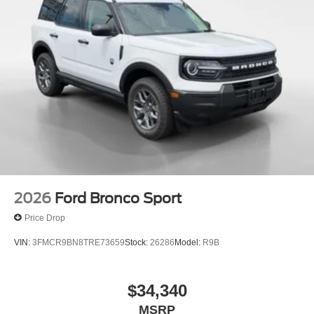
2026
Ford Bronco Sport
Price Drop
VIN:
3FMCR9BN8TRE73659
Stock:
26286
Model:
R9B
$34,340
MSRP