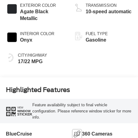
Technology
EXTERIOR COLOR
TRANSMISSION
Agate Black
10-speed automatic
Metallic
INTERIOR COLOR
FUEL TYPE
Onyx
Gasoline
CITY/HIGHWAY
17/22 MPG
Highlighted Features
Feature availability subject to final vehicle
VIEW
configuration. Please reference window sticker for more
WINDOW
STICKER
info.
BlueCruise
360 Cameras