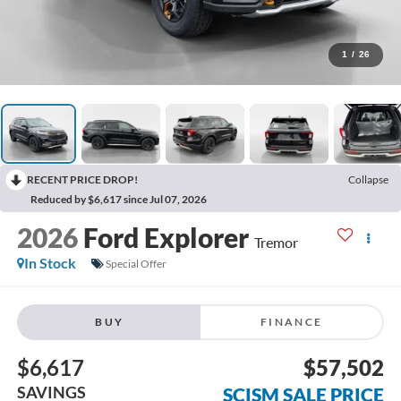
1
/
26
RECENT PRICE DROP!
Collapse
Reduced by $6,617 since Jul 07, 2026
2026
Ford Explorer
Tremor
In Stock
Special Offer
BUY
FINANCE
$6,617
$57,502
SAVINGS
SCISM SALE PRICE