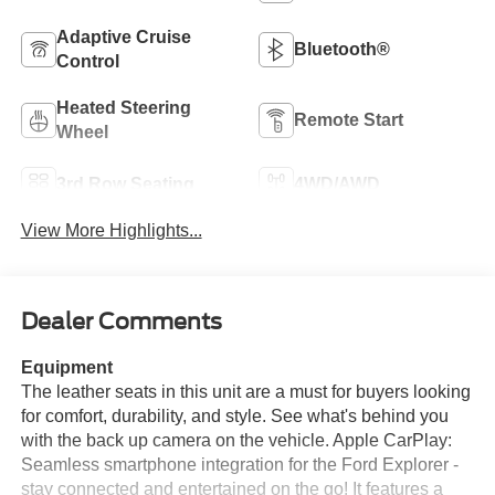
Adaptive Cruise
Bluetooth®
Control
Heated Steering
Remote Start
Wheel
3rd Row Seating
4WD/AWD
View More Highlights...
Dealer Comments
Equipment
The leather seats in this unit are a must for buyers looking
for comfort, durability, and style. See what's behind you
with the back up camera on the vehicle. Apple CarPlay:
Seamless smartphone integration for the Ford Explorer -
stay connected and entertained on the go! It features a