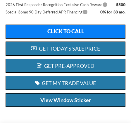
$500
2026 First Responder Recognition Exclusive Cash Reward
0% for 38 mo.
Special 36mo 90 Day Deferred APR Financing
CLICK TO CALL
GET TODAY'S SALE PRICE
GET PRE-APPROVED
GET MY TRADE VALUE
View Window Sticker