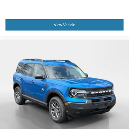
View Vehicle